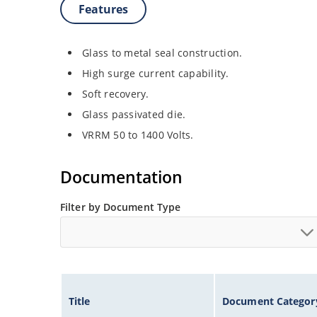
Features
Glass to metal seal construction.
High surge current capability.
Soft recovery.
Glass passivated die.
VRRM 50 to 1400 Volts.
Documentation
Filter by Document Type
Title
Document Categor