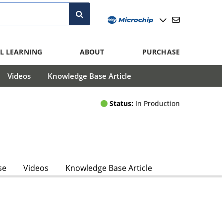
L LEARNING
ABOUT
PURCHASE
Videos
Knowledge Base Article
Status:
In Production
se
Videos
Knowledge Base Article