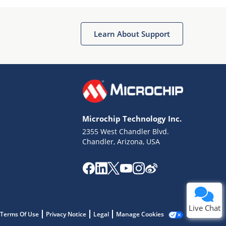
Learn About Support
Terms of Use
Why wasn't this helpful?
Microchip Technology Inc.
Website Terms
Missing Key Information
2355 West Chandler Blvd.
Chandler, Arizona, USA
Not Factually Correct
Other
Website Privacy
Notice
Submit
Live Chat
Terms Of Use
Privacy Notice
Legal
Manage Cookies