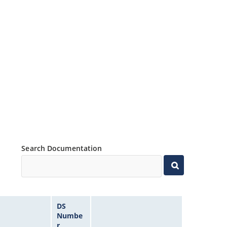
Search Documentation
DS
Numbe
r