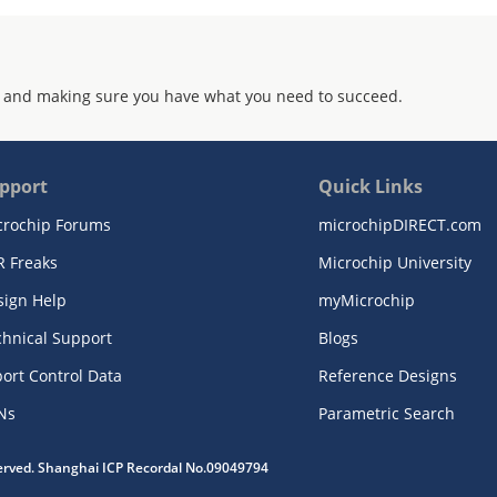
 and making sure you have what you need to succeed.
pport
Quick Links
crochip Forums
microchipDIRECT.com
R Freaks
Microchip University
sign Help
myMicrochip
chnical Support
Blogs
ort Control Data
Reference Designs
Ns
Parametric Search
served. Shanghai ICP Recordal No.09049794