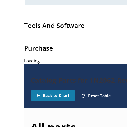
Tools And Software
Purchase
Loading
Catalog Parts for 1N2062-Rec
Back to Chart
Reset Table