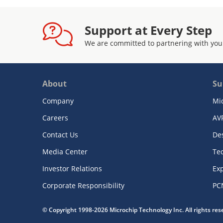
Support at Every Step
We are committed to partnering with you
About
Su
Company
Mi
Careers
AV
Contact Us
De
Media Center
Te
Investor Relations
Exp
Corporate Responsibility
PC
© Copyright 1998-2026 Microchip Technology Inc. All rights re