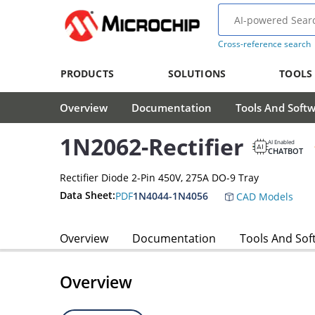
Cross-reference search
PRODUCTS
SOLUTIONS
TOOLS
Overview
Documentation
Tools And Soft
1N2062-Rectifier
AI Enabled
CHATBOT
Rectifier Diode 2-Pin 450V, 275A DO-9 Tray
Data Sheet:
PDF
1N4044-1N4056
CAD Models
Overview
Documentation
Tools And Sof
Overview