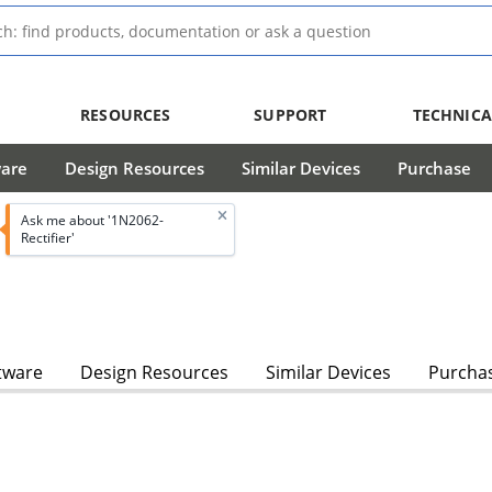
RESOURCES
SUPPORT
TECHNICA
ware
Design Resources
Similar Devices
Purchase
Ask me about '1N2062-
Rectifier'
tware
Design Resources
Similar Devices
Purcha