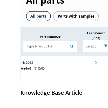
All parts
All parts
Parts with samples
Lead Count
Part Number
(Pins)
Select
1N2062
0
CAD
Knowledge Base Article