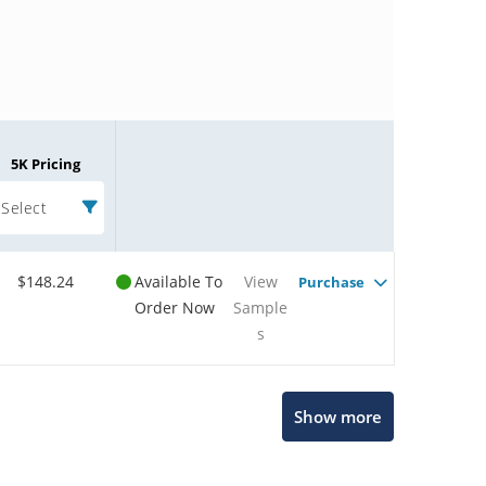
5K Pricing
Select
$148.24
Available To
View
Purchase
Order Now
Sample
s
Microchip Chatbot
Show more
Get quick answers from our AI assistant.