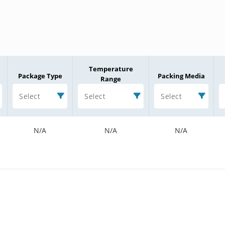
Temperature
Package Type
Packing Media
Range
Select
Select
Select
N/A
N/A
N/A