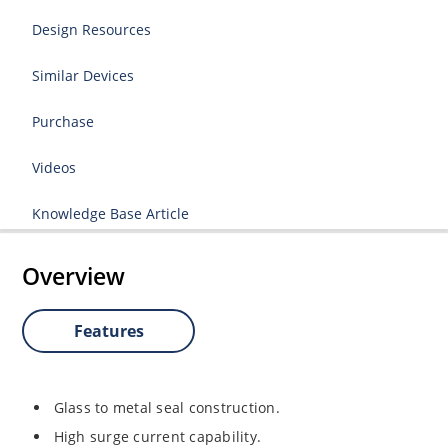
Design Resources
Similar Devices
Purchase
Videos
Knowledge Base Article
Overview
Features
Glass to metal seal construction.
High surge current capability.