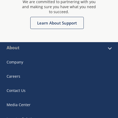
We are committed to partnering with you
and making sure you have what you need
to succeed.
Learn About Support
About
Company
Careers
Contact Us
Media Center