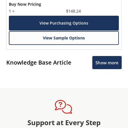
Buy Now Pricing
1 +
$148.24
View Purchasing Options
View Sample Options
Knowledge Base Article
Show more
Support at Every Step