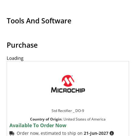
Tools And Software
Purchase
Loading
Std Rectifier _ DO-9
Country of Origin
:
United States of America
Available To Order Now
Order now, estimated to ship on
21-Jun-2027