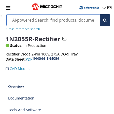
Cross-reference search
1N2055R-Rectifier
Status:
In Production
Rectifier Diode 2-Pin 100V, 275A DO-9 Tray
1N4044-1N4056
PDF
Data Sheet:
CAD Models
Overview
Documentation
Tools And Software