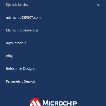
Quick Links
microchipDIRECT.com
Microchip University
myMicrochip
Blogs
Reference Designs
Parametric Search