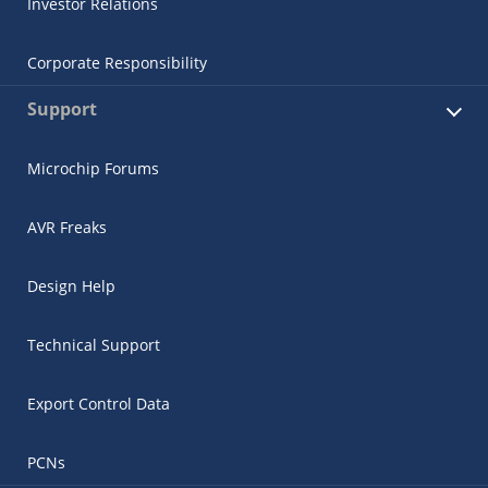
Investor Relations
Corporate Responsibility
Support
Microchip Forums
AVR Freaks
Design Help
Technical Support
Export Control Data
PCNs