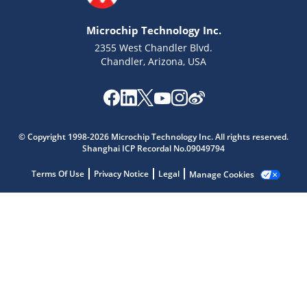
Microchip Technology Inc.
2355 West Chandler Blvd.
Chandler, Arizona, USA
Microchip Chatbot
Get quick answers from our AI assistant.
© Copyright 1998-2026 Microchip Technology Inc. All rights reserved.
Shanghai ICP Recordal No.09049794
Terms Of Use
Privacy Notice
Legal
Manage Cookies
Terms of Use