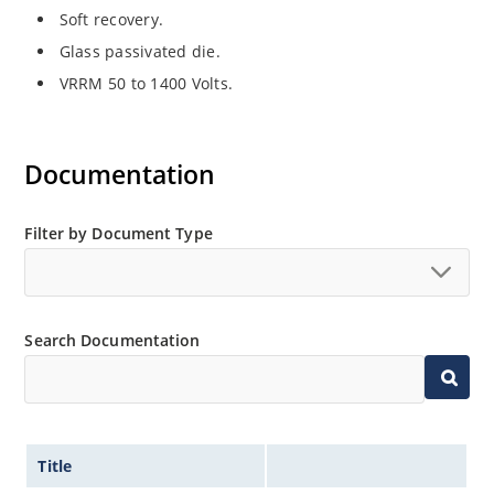
Soft recovery.
Glass passivated die.
VRRM 50 to 1400 Volts.
Documentation
Filter by Document Type
Search Documentation
Title