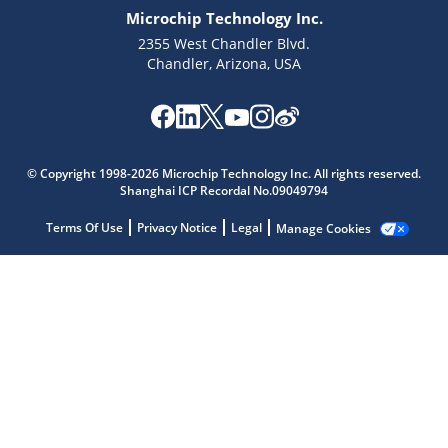
Microchip Technology Inc.
2355 West Chandler Blvd.
Chandler, Arizona, USA
Microchip Chatbot
Get quick answers from our AI assistant.
© Copyright 1998-2026 Microchip Technology Inc. All rights reserved.
Shanghai ICP Recordal No.09049794
Terms Of Use
Privacy Notice
Legal
Manage Cookies
Terms of Use
Why wasn't this helpful?