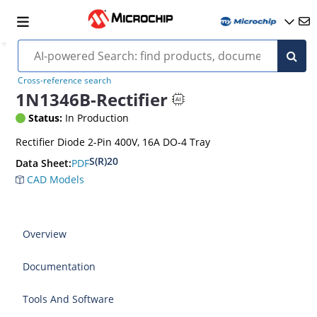
Cross-reference search
1N1346B-Rectifier
Status:
In Production
Rectifier Diode 2-Pin 400V, 16A DO-4 Tray
S(R)20
PDF
Data Sheet:
CAD Models
Overview
Documentation
Tools And Software