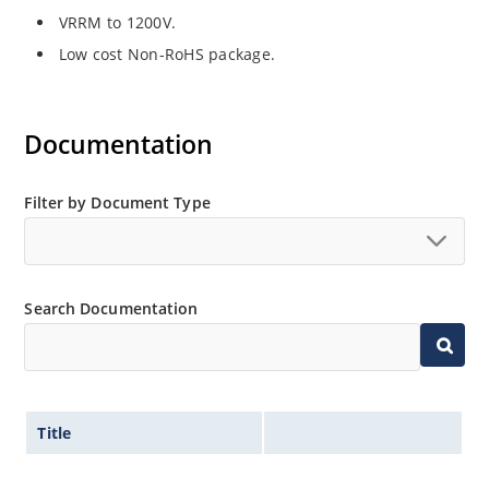
VRRM to 1200V.
Low cost Non-RoHS package.
Documentation
Filter by Document Type
Search Documentation
Title