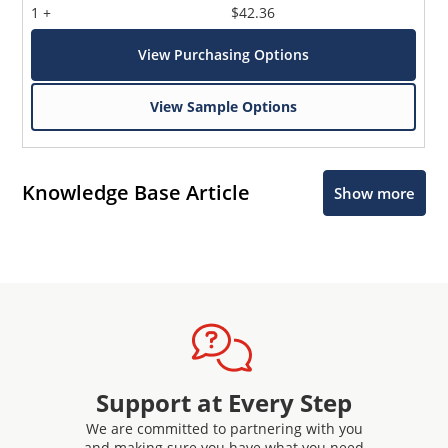
1 +
$42.36
View Purchasing Options
View Sample Options
Knowledge Base Article
Show more
Support at Every Step
We are committed to partnering with you
and making sure you have what you need