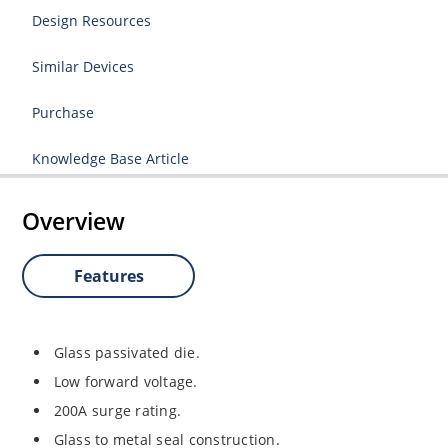
Design Resources
Similar Devices
Purchase
Knowledge Base Article
Overview
Features
Glass passivated die.
Low forward voltage.
200A surge rating.
Glass to metal seal construction.