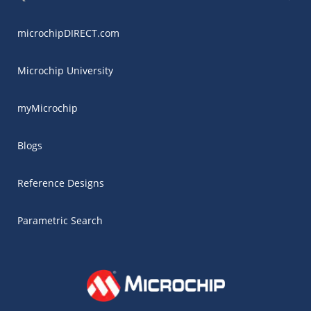
microchipDIRECT.com
Microchip University
myMicrochip
Blogs
Reference Designs
Parametric Search