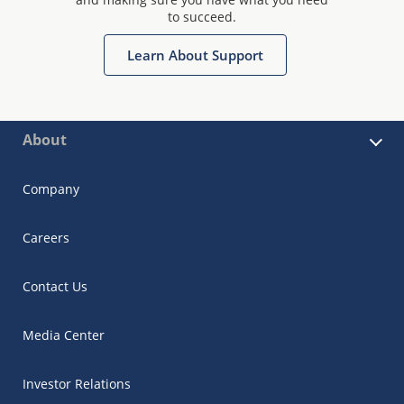
to succeed.
Learn About Support
About
Company
Careers
Contact Us
Media Center
Investor Relations