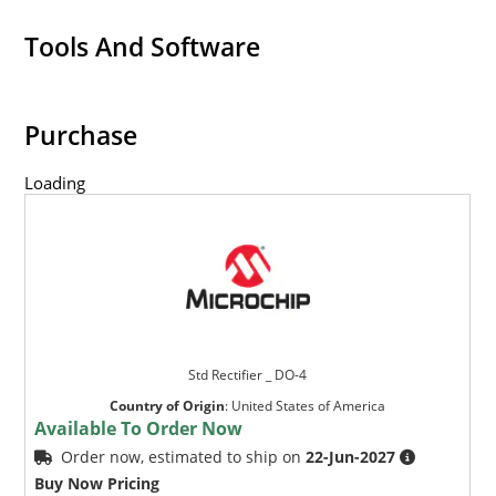
Tools And Software
Purchase
Loading
Std Rectifier _ DO-4
Country of Origin
:
United States of America
Available To Order Now
Order now, estimated to ship on
22-Jun-2027
Buy Now Pricing