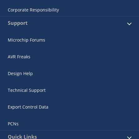
Corporate Responsibility
Support
Microchip Forums
AVR Freaks
Design Help
Technical Support
Export Control Data
PCNs
Quick Links