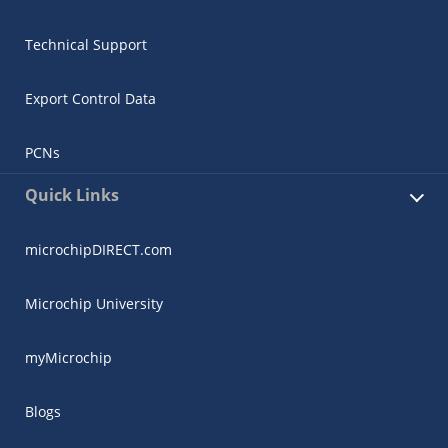
Technical Support
Export Control Data
PCNs
Quick Links
microchipDIRECT.com
Microchip University
myMicrochip
Blogs