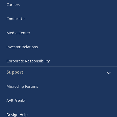
Careers
Contact Us
Media Center
Investor Relations
Corporate Responsibility
Support
Microchip Forums
AVR Freaks
Design Help