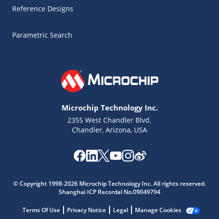
Reference Designs
Parametric Search
Microchip Technology Inc.
2355 West Chandler Blvd.
Chandler, Arizona, USA
Microchip Chatbot
Get quick answers from our AI assistant.
© Copyright 1998-2026 Microchip Technology Inc. All rights reserved.
Shanghai ICP Recordal No.09049794
Terms Of Use
Privacy Notice
Legal
Manage Cookies