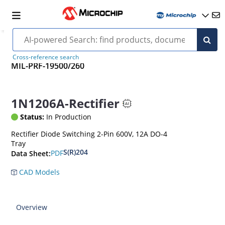
Cross-reference search
MIL-PRF-19500/260
1N1206A-Rectifier
Status:
In Production
Rectifier Diode Switching 2-Pin 600V, 12A DO-4
Tray
S(R)204
PDF
Data Sheet:
CAD Models
Overview