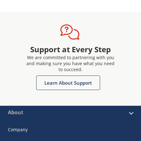
Support at Every Step
We are committed to partnering with you
and making sure you have what you need
to succeed.
Learn About Support
About
Company