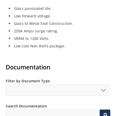
Glass passivated die.
Low forward voltage.
Glass to Metal Seal Construction.
250A Amps surge rating.
VRRM to 1200 Volts.
Low cost Non-RoHS package.
Documentation
Filter by Document Type
Search Documentation