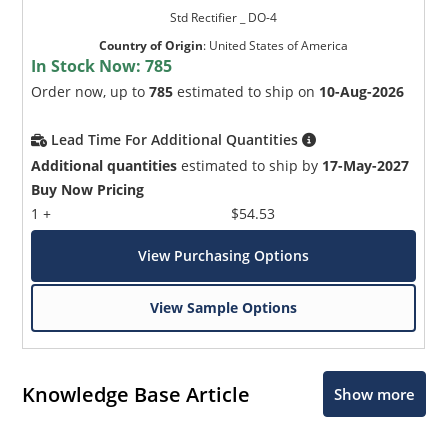
Std Rectifier _ DO-4
Country of Origin
:
United States of America
In Stock Now:
785
Order now, up to
785
estimated to ship on
10-Aug-2026
Lead Time For Additional Quantities
Additional quantities
estimated to ship by
17-May-2027
Buy Now Pricing
1 +
$54.53
View Purchasing Options
View Sample Options
Knowledge Base Article
Show more