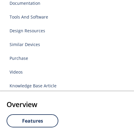
Documentation
Tools And Software
Design Resources
Similar Devices
Purchase
Videos
Knowledge Base Article
Overview
Features