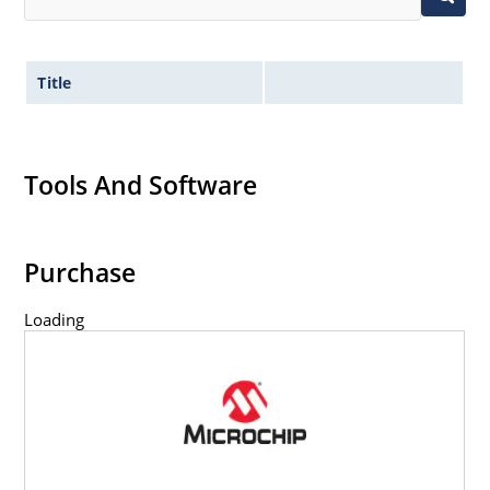
Title
Tools And Software
Purchase
Loading