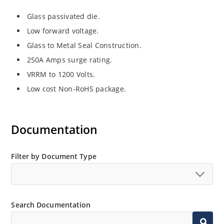
Glass passivated die.
Low forward voltage.
Glass to Metal Seal Construction.
250A Amps surge rating.
VRRM to 1200 Volts.
Low cost Non-RoHS package.
Documentation
Filter by Document Type
Search Documentation