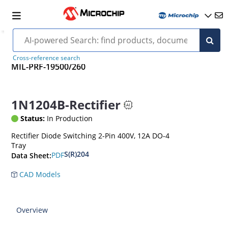
Cross-reference search
MIL-PRF-19500/260
1N1204B-Rectifier
Status:
In Production
Rectifier Diode Switching 2-Pin 400V, 12A DO-4
Tray
S(R)204
PDF
Data Sheet:
CAD Models
Overview