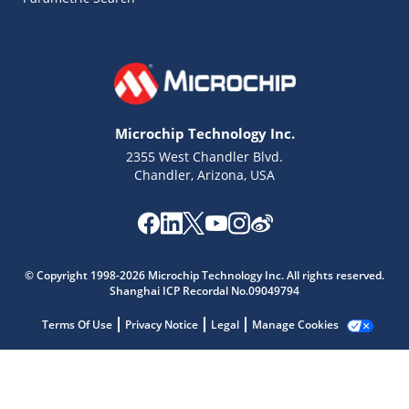
Microchip Technology Inc.
2355 West Chandler Blvd.
Chandler, Arizona, USA
Microchip Chatbot
Get quick answers from our AI assistant.
© Copyright 1998-2026 Microchip Technology Inc. All rights reserved.
Shanghai ICP Recordal No.09049794
Terms Of Use
Privacy Notice
Legal
Manage Cookies