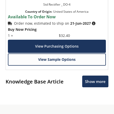
Std Rectifier _ DO-4
Country of Origin
:
United States of America
Available To Order Now
Order now, estimated to ship on
21-Jun-2027
Buy Now Pricing
1 +
$32.40
View Purchasing Options
View Sample Options
Knowledge Base Article
Show more