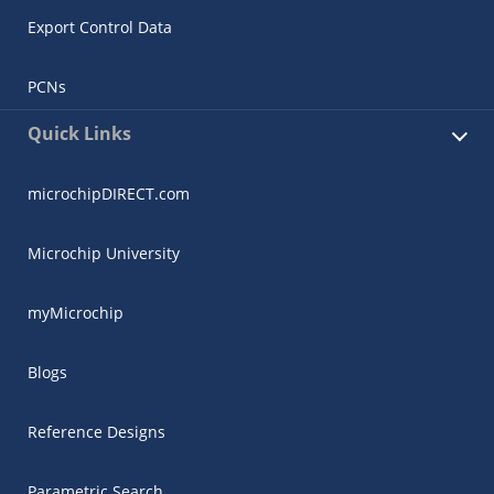
Export Control Data
PCNs
Quick Links
microchipDIRECT.com
Microchip University
myMicrochip
Blogs
Reference Designs
Parametric Search