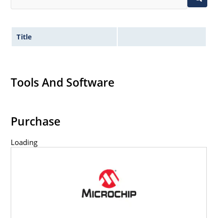
Title
Tools And Software
Purchase
Loading