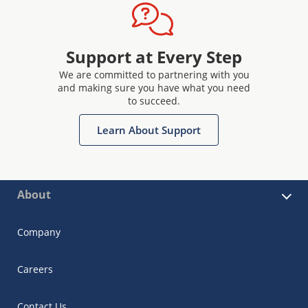
Support at Every Step
We are committed to partnering with you
and making sure you have what you need
to succeed.
Learn About Support
About
Company
Careers
Contact Us