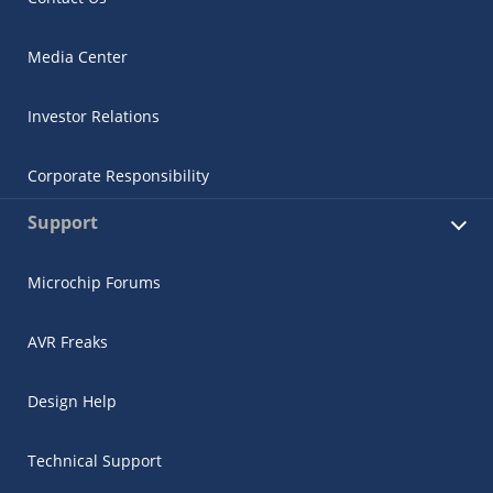
Media Center
Investor Relations
Corporate Responsibility
Support
Microchip Forums
AVR Freaks
Design Help
Technical Support