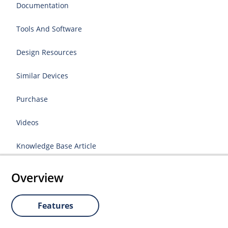
Documentation
Tools And Software
Design Resources
Similar Devices
Purchase
Videos
Knowledge Base Article
Overview
Features