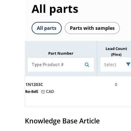
All parts
All parts
Parts with samples
Lead Count
Part Number
(Pins)
Select
1N1203C
0
CAD
Knowledge Base Article