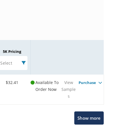
5K Pricing
Select
$32.41
Available To
View
Purchase
Order Now
Sample
s
Microchip Chatbot
Show more
Get quick answers from our AI assistant.