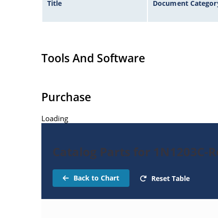
Title
Document Categor
Tools And Software
Purchase
Loading
Catalog Parts for 1N1203C-Re
Back to Chart
Reset Table