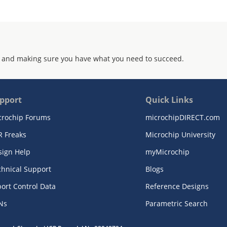
 and making sure you have what you need to succeed.
pport
Quick Links
crochip Forums
microchipDIRECT.com
R Freaks
Microchip University
sign Help
myMicrochip
chnical Support
Blogs
ort Control Data
Reference Designs
Ns
Parametric Search