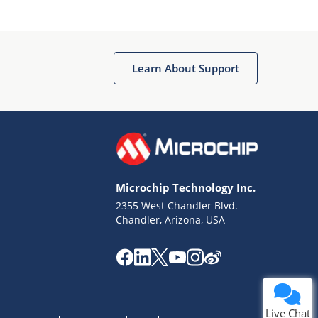
Learn About Support
Terms of Use
Why wasn't this helpful?
Microchip Technology Inc.
Website Terms
Missing Key Information
2355 West Chandler Blvd.
Chandler, Arizona, USA
Not Factually Correct
Other
Website Privacy
Notice
Submit
Live Chat