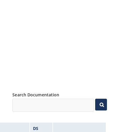
Search Documentation
DS