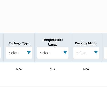
Temperature
Package Type
Packing Media
Range
Select
Select
Select
N/A
N/A
N/A