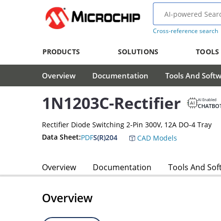
Cross-reference search
PRODUCTS
SOLUTIONS
TOOLS
Overview
Documentation
Tools And Soft
1N1203C-Rectifier
AI Enabled
CHATBO
Rectifier Diode Switching 2-Pin 300V, 12A DO-4 Tray
Data Sheet:
PDF
S(R)204
CAD Models
Overview
Documentation
Tools And Sof
Overview