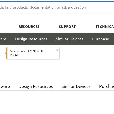
RESOURCES
SUPPORT
TECHNICA
ware
Design Resources
Similar Devices
Purchase
Ask me about '1N1203C-
T
Rectifier'
tware
Design Resources
Similar Devices
Purcha