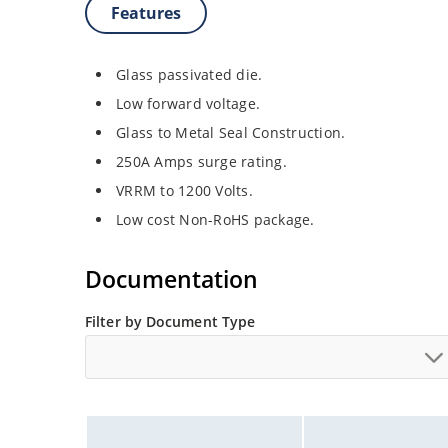
Features
Glass passivated die.
Low forward voltage.
Glass to Metal Seal Construction.
250A Amps surge rating.
VRRM to 1200 Volts.
Low cost Non-RoHS package.
Documentation
Filter by Document Type