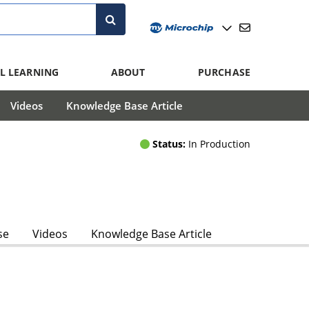
L LEARNING
ABOUT
PURCHASE
Videos
Knowledge Base Article
Status:
In Production
se
Videos
Knowledge Base Article