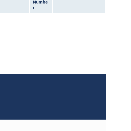
Numbe
r