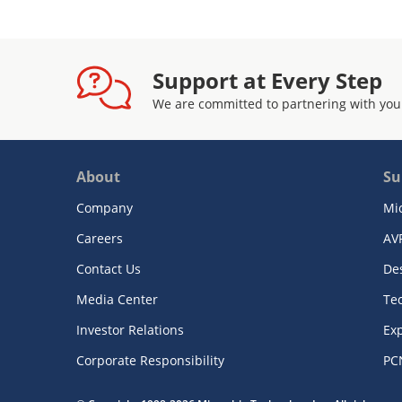
Support at Every Step
We are committed to partnering with you
About
Su
Company
Mi
Careers
AV
Contact Us
De
Media Center
Te
Investor Relations
Exp
Corporate Responsibility
PC