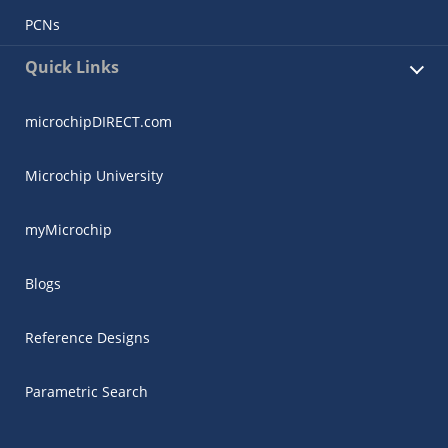
PCNs
Quick Links
microchipDIRECT.com
Microchip University
myMicrochip
Blogs
Reference Designs
Parametric Search