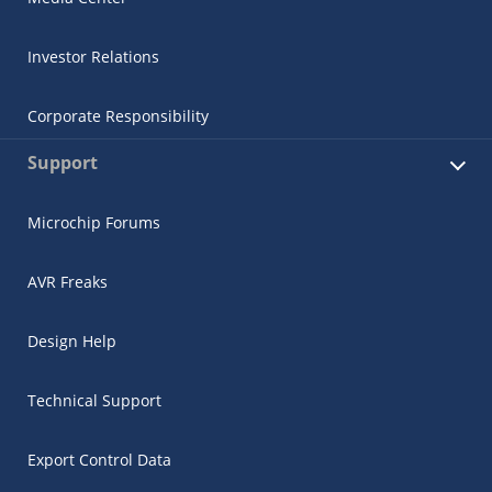
Investor Relations
Corporate Responsibility
Support
Microchip Forums
AVR Freaks
Design Help
Technical Support
Export Control Data