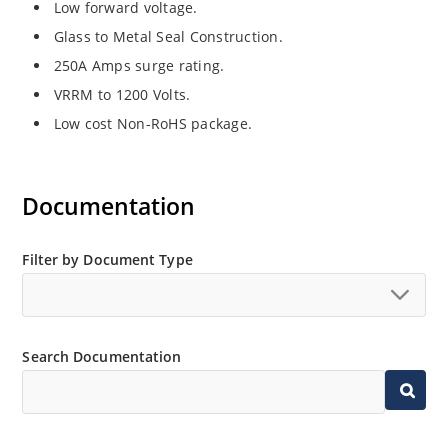
Low forward voltage.
Glass to Metal Seal Construction.
250A Amps surge rating.
VRRM to 1200 Volts.
Low cost Non-RoHS package.
Documentation
Filter by Document Type
Search Documentation