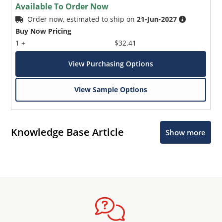
Available To Order Now
Order now, estimated to ship on
21-Jun-2027
Buy Now Pricing
1 +
$32.41
View Purchasing Options
View Sample Options
Knowledge Base Article
Show more