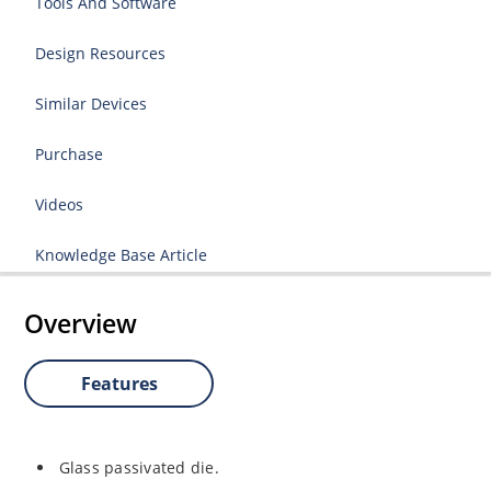
Tools And Software
Design Resources
Similar Devices
Purchase
Videos
Knowledge Base Article
Overview
Features
Glass passivated die.