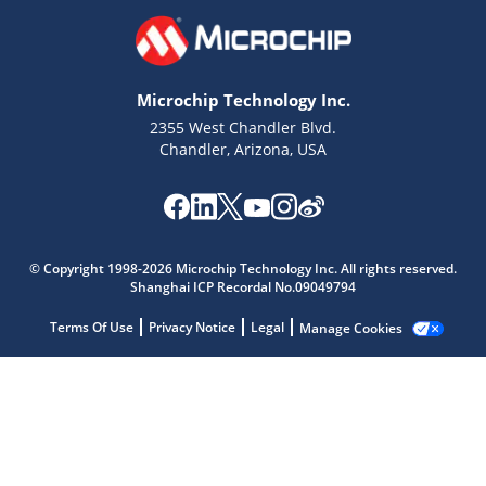
Microchip Technology Inc.
2355 West Chandler Blvd.
Chandler, Arizona, USA
Microchip Chatbot
Get quick answers from our AI assistant.
© Copyright 1998-2026 Microchip Technology Inc. All rights reserved.
Shanghai ICP Recordal No.09049794
Terms Of Use
Privacy Notice
Legal
Manage Cookies