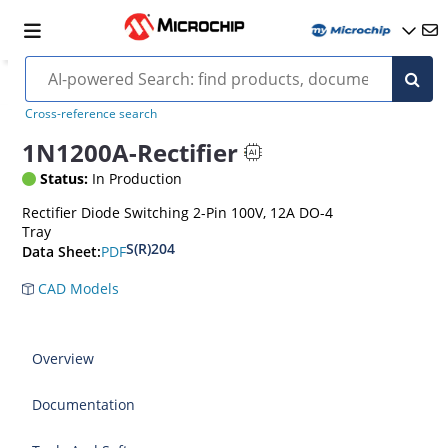
Cross-reference search
1N1200A-Rectifier
Status:
In Production
Rectifier Diode Switching 2-Pin 100V, 12A DO-4
Tray
S(R)204
PDF
Data Sheet:
CAD Models
Overview
Documentation