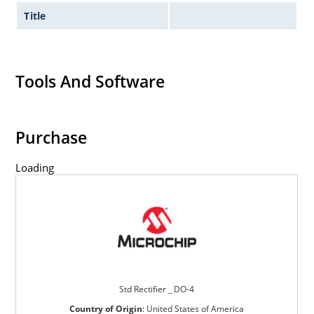
Title
Tools And Software
Purchase
Loading
Std Rectifier _ DO-4
Country of Origin
:
United States of America