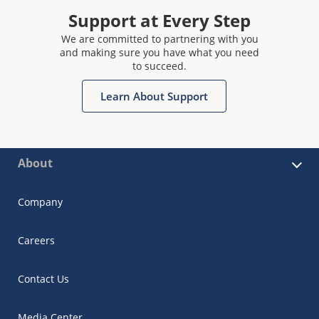
Support at Every Step
We are committed to partnering with you
and making sure you have what you need
to succeed.
Learn About Support
About
Company
Careers
Contact Us
Media Center