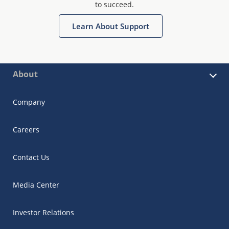
to succeed.
Learn About Support
About
Company
Careers
Contact Us
Media Center
Investor Relations