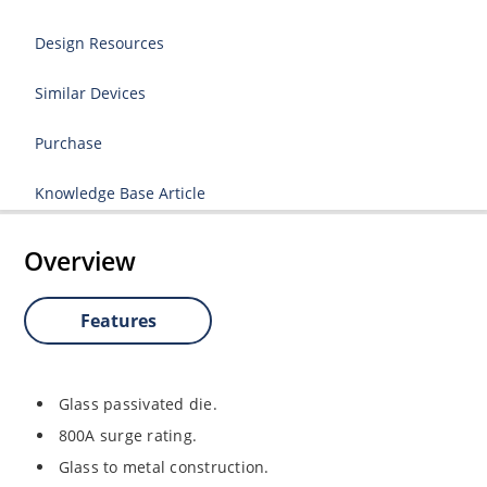
Design Resources
Similar Devices
Purchase
Knowledge Base Article
Overview
Features
Glass passivated die.
800A surge rating.
Glass to metal construction.