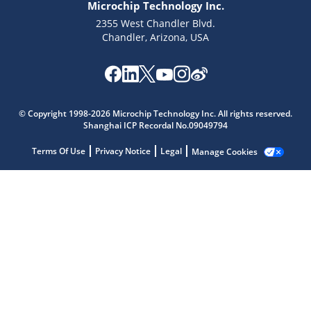
Microchip Technology Inc.
2355 West Chandler Blvd.
Chandler, Arizona, USA
Microchip Chatbot
Get quick answers from our AI assistant.
© Copyright 1998-2026 Microchip Technology Inc. All rights reserved.
Shanghai ICP Recordal No.09049794
Terms Of Use
Privacy Notice
Legal
Manage Cookies
Terms of Use
Why wasn't this helpful?