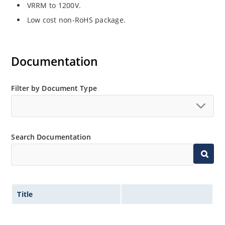
VRRM to 1200V.
Low cost non-RoHS package.
Documentation
Filter by Document Type
Search Documentation
Title