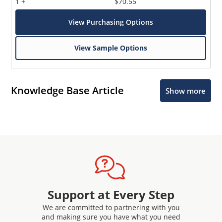
1 +
$70.55
View Purchasing Options
View Sample Options
Knowledge Base Article
Show more
Support at Every Step
We are committed to partnering with you
and making sure you have what you need