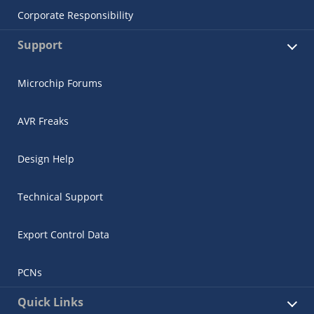
Corporate Responsibility
Support
Microchip Forums
AVR Freaks
Design Help
Technical Support
Export Control Data
PCNs
Quick Links