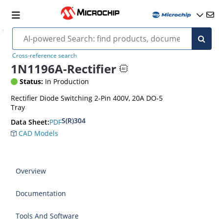
Cross-reference search
1N1196A-Rectifier
Status:
In Production
Rectifier Diode Switching 2-Pin 400V, 20A DO-5
Tray
S(R)304
PDF
Data Sheet:
CAD Models
Overview
Documentation
Tools And Software