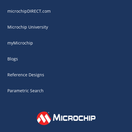
microchipDIRECT.com
Microchip University
myMicrochip
Blogs
Reference Designs
Parametric Search