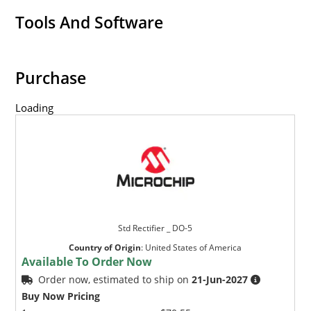
Tools And Software
Purchase
Loading
Std Rectifier _ DO-5
Country of Origin
:
United States of America
Available To Order Now
Order now, estimated to ship on
21-Jun-2027
Buy Now Pricing