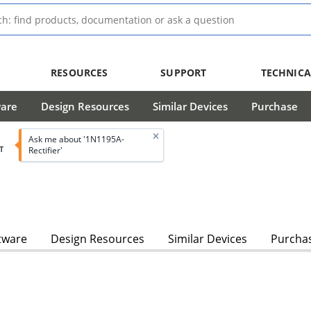
RESOURCES
SUPPORT
TECHNICA
ware
Design Resources
Similar Devices
Purchase
Ask me about '1N1195A-
T
Rectifier'
tware
Design Resources
Similar Devices
Purcha