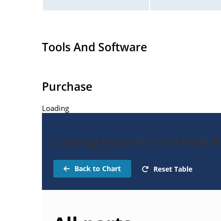
Tools And Software
Purchase
Loading
Catalog Parts for 1N1195A-Re
Back to Chart
Reset Table