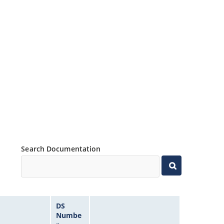
Search Documentation
DS
Numbe