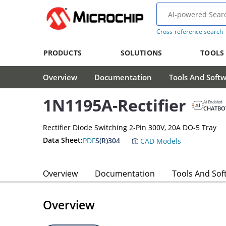
Cross-reference search
PRODUCTS
SOLUTIONS
TOOLS
Overview
Documentation
Tools And Soft
1N1195A-Rectifier
AI Enabled
CHATBO
Rectifier Diode Switching 2-Pin 300V, 20A DO-5 Tray
Data Sheet:
PDF
S(R)304
CAD Models
Overview
Documentation
Tools And Sof
Overview