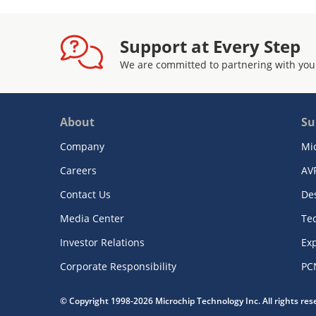
Support at Every Step
We are committed to partnering with you
About
Su
Company
Mi
Careers
AV
Contact Us
De
Media Center
Te
Investor Relations
Exp
Corporate Responsibility
PC
© Copyright 1998-2026 Microchip Technology Inc. All rights re