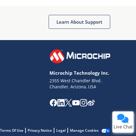
Learn About Support
Terms of Use
Why wasn't this helpful?
Microchip Technology Inc.
Website Terms
Missing Key Information
2355 West Chandler Blvd.
Chandler, Arizona, USA
Not Factually Correct
Other
Website Privacy
Notice
Submit
Live Chat
Terms Of Use
Privacy Notice
Legal
Manage Cookies