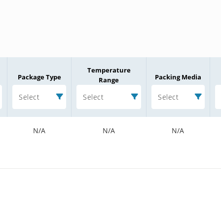
Temperature
Package Type
Packing Media
Range
Select
Select
Select
N/A
N/A
N/A