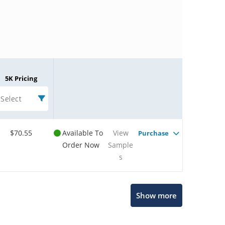
5K Pricing
Select
$70.55
Available To
View
Purchase
Order Now
Sample
s
Microchip Chatbot
Show more
Get quick answers from our AI assistant.