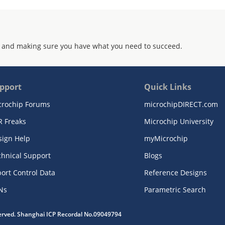
 and making sure you have what you need to succeed.
pport
Quick Links
crochip Forums
microchipDIRECT.com
R Freaks
Microchip University
sign Help
myMicrochip
chnical Support
Blogs
ort Control Data
Reference Designs
Ns
Parametric Search
served. Shanghai ICP Recordal No.09049794