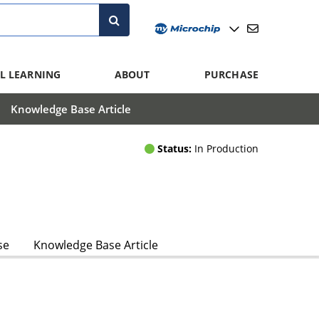
L LEARNING
ABOUT
PURCHASE
Knowledge Base Article
Status:
In Production
se
Knowledge Base Article