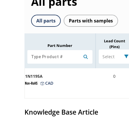
All parts
All parts
Parts with samples
Lead Count
Part Number
(Pins)
Select
1N1195A
0
CAD
Knowledge Base Article