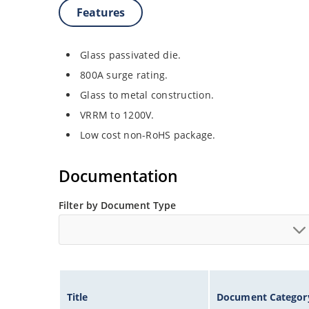
Features
Glass passivated die.
800A surge rating.
Glass to metal construction.
VRRM to 1200V.
Low cost non-RoHS package.
Documentation
Filter by Document Type
Title
Document Categor