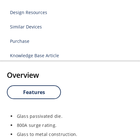
Design Resources
Similar Devices
Purchase
Knowledge Base Article
Overview
Features
Glass passivated die.
800A surge rating.
Glass to metal construction.