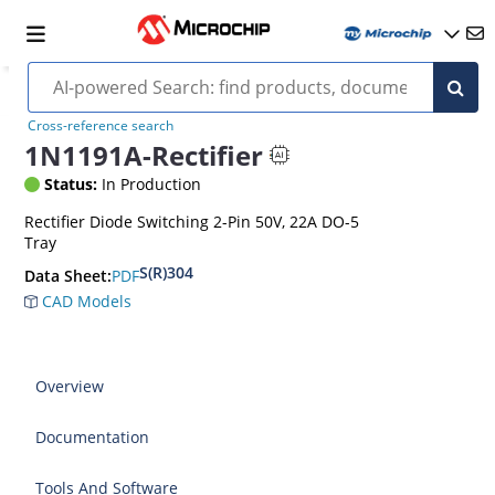
Cross-reference search
1N1191A-Rectifier
Status:
In Production
Rectifier Diode Switching 2-Pin 50V, 22A DO-5
Tray
S(R)304
PDF
Data Sheet:
CAD Models
Overview
Documentation
Tools And Software