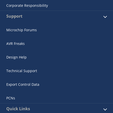
Corporate Responsibility
Support
Microchip Forums
AVR Freaks
Design Help
Technical Support
Export Control Data
PCNs
Quick Links