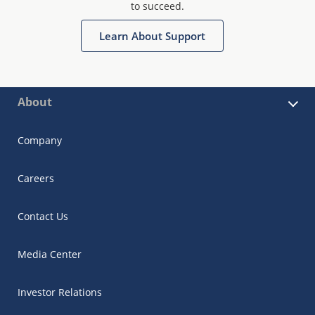
to succeed.
Learn About Support
About
Company
Careers
Contact Us
Media Center
Investor Relations