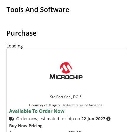
Tools And Software
Purchase
Loading
Std Rectifier _ DO-5
Country of Origin
:
United States of America
Available To Order Now
Order now, estimated to ship on
22-Jun-2027
Buy Now Pricing