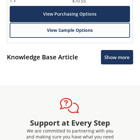
1 +
$70.55
View Purchasing Options
View Sample Options
Knowledge Base Article
Show more
Support at Every Step
We are committed to partnering with you
and making sure you have what you need