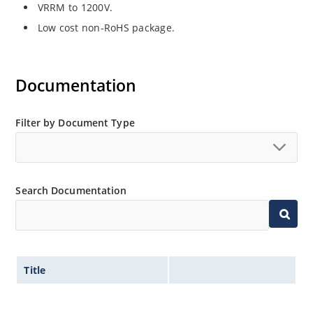
VRRM to 1200V.
Low cost non-RoHS package.
Documentation
Filter by Document Type
Search Documentation
Title