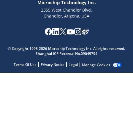
Microchip Technology Inc.
2355 West Chandler Blvd.
Chandler, Arizona, USA
Microchip Chatbot
Get quick answers from our AI assistant.
© Copyright 1998-2026 Microchip Technology Inc. All rights reserved.
Shanghai ICP Recordal No.09049794
Terms Of Use
Privacy Notice
Legal
Manage Cookies
Terms of Use
Why wasn't this helpful?