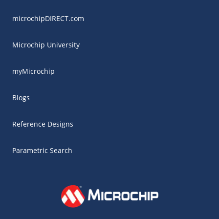
microchipDIRECT.com
Microchip University
myMicrochip
Blogs
Reference Designs
Parametric Search