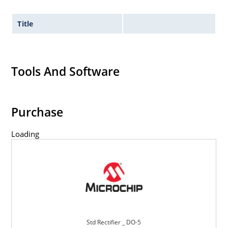
Title
Tools And Software
Purchase
Loading
Std Rectifier _ DO-5