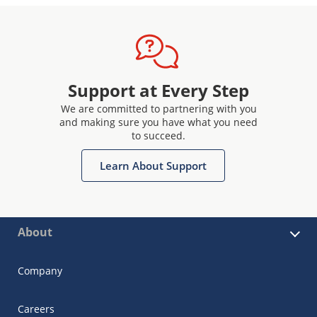
Support at Every Step
We are committed to partnering with you
and making sure you have what you need
to succeed.
Learn About Support
About
Company
Careers