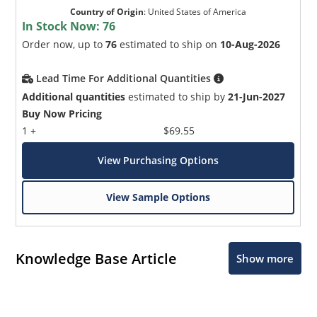
Country of Origin
:
United States of America
In Stock Now:
76
Order now, up to
76
estimated to ship on
10-Aug-2026
Lead Time For Additional Quantities
Additional quantities
estimated to ship by
21-Jun-2027
Buy Now Pricing
1 +
$69.55
View Purchasing Options
View Sample Options
Knowledge Base Article
Show more