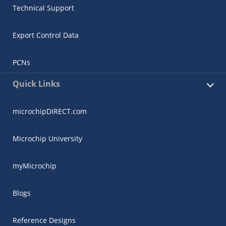
Technical Support
Export Control Data
PCNs
Quick Links
microchipDIRECT.com
Microchip University
myMicrochip
Blogs
Reference Designs