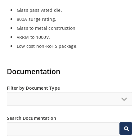
Glass passivated die.
800A surge rating.
Glass to metal construction.
VRRM to 1000V.
Low cost non-RoHS package.
Documentation
Filter by Document Type
Search Documentation