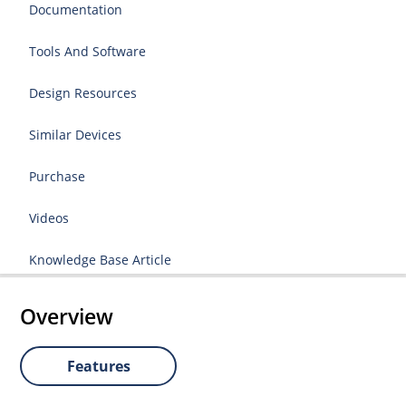
Documentation
Tools And Software
Design Resources
Similar Devices
Purchase
Videos
Knowledge Base Article
Overview
Features