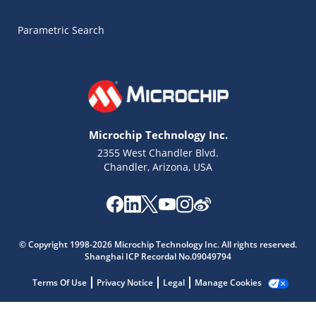
Parametric Search
Microchip Technology Inc.
2355 West Chandler Blvd.
Chandler, Arizona, USA
Microchip Chatbot
Get quick answers from our AI assistant.
© Copyright 1998-2026 Microchip Technology Inc. All rights reserved.
Shanghai ICP Recordal No.09049794
Terms Of Use
Privacy Notice
Legal
Manage Cookies