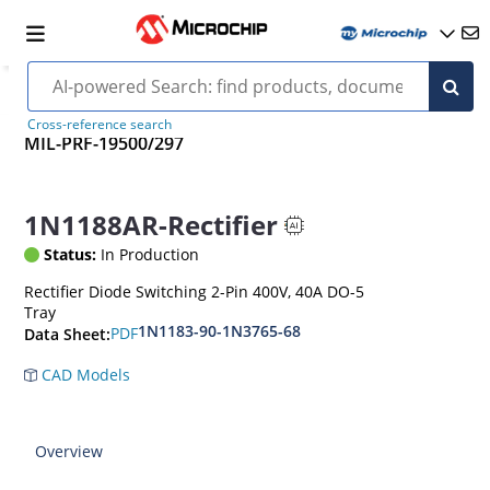
Cross-reference search
MIL-PRF-19500/297
1N1188AR-Rectifier
Status:
In Production
Rectifier Diode Switching 2-Pin 400V, 40A DO-5
Tray
1N1183-90-1N3765-68
PDF
Data Sheet:
CAD Models
Overview