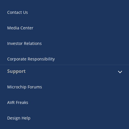
Contact Us
Media Center
Investor Relations
Corporate Responsibility
Support
Microchip Forums
AVR Freaks
Design Help