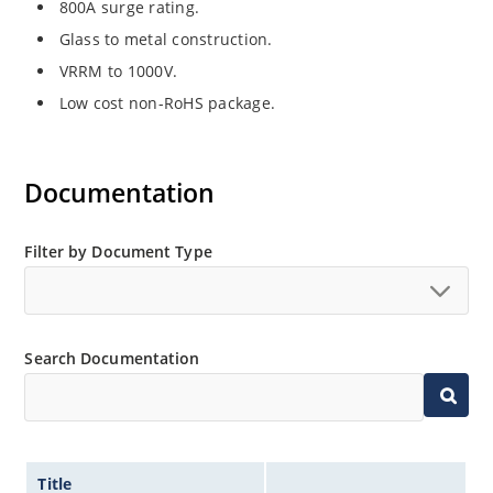
800A surge rating.
Glass to metal construction.
VRRM to 1000V.
Low cost non-RoHS package.
Documentation
Filter by Document Type
Search Documentation
Title