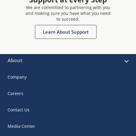
We are committed to partnering with you
and making sure you have what you need
to succeed.
Learn About Support
About
Company
Careers
Contact Us
Media Center