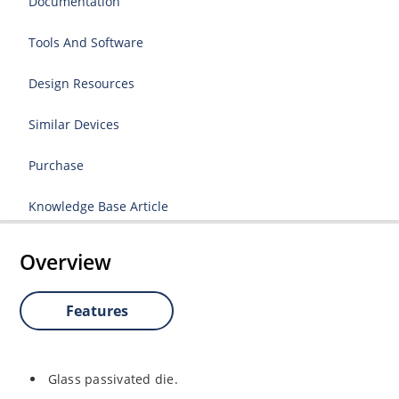
Documentation
Tools And Software
Design Resources
Similar Devices
Purchase
Knowledge Base Article
Overview
Features
Glass passivated die.