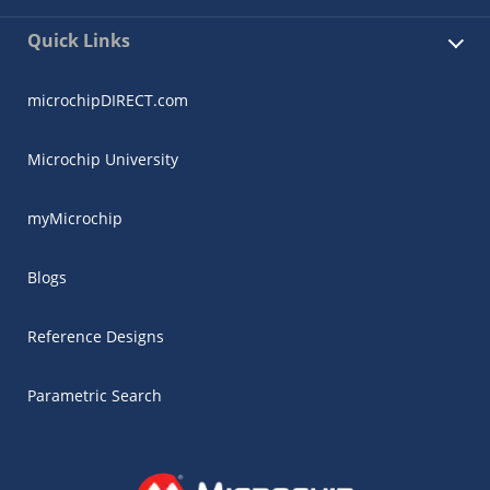
Quick Links
microchipDIRECT.com
Microchip University
myMicrochip
Blogs
Reference Designs
Parametric Search