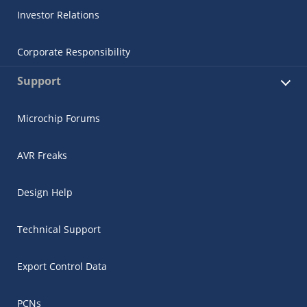
Investor Relations
Corporate Responsibility
Support
Microchip Forums
AVR Freaks
Design Help
Technical Support
Export Control Data
PCNs