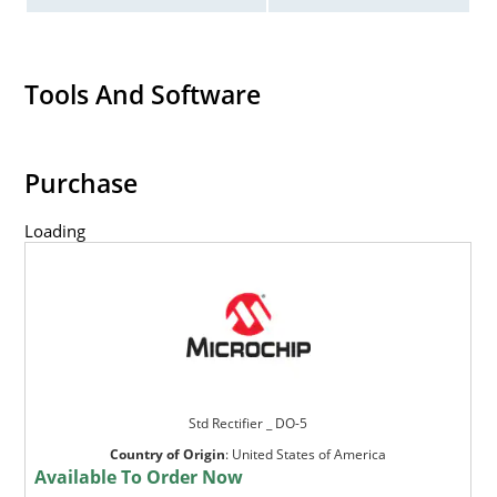
Tools And Software
Purchase
Loading
Std Rectifier _ DO-5
Country of Origin
:
United States of America
Available To Order Now