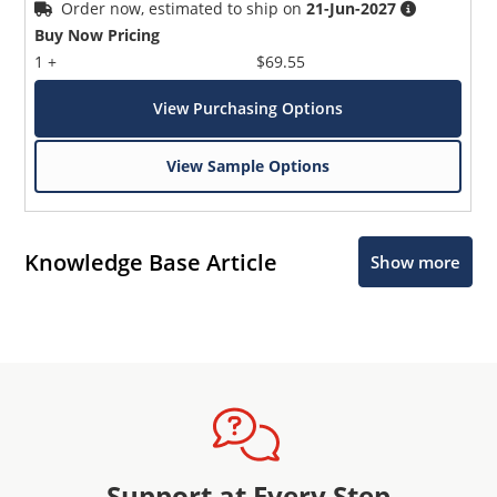
Order now, estimated to ship on
21-Jun-2027
Buy Now Pricing
1 +
$69.55
View Purchasing Options
View Sample Options
Knowledge Base Article
Show more
Support at Every Step