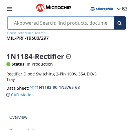
Cross-reference search
MIL-PRF-19500/297
1N1184-Rectifier
Status:
In Production
Rectifier Diode Switching 2-Pin 100V, 35A DO-5
Tray
1N1183-90-1N3765-68
PDF
Data Sheet:
CAD Models
Overview