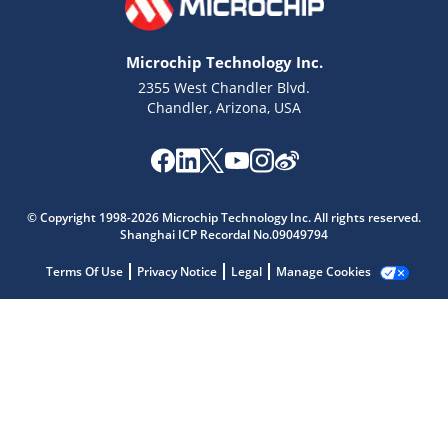
Microchip Technology Inc.
2355 West Chandler Blvd.
Chandler, Arizona, USA
Microchip Chatbot
Get quick answers from our AI assistant.
© Copyright 1998-2026 Microchip Technology Inc. All rights reserved.
Shanghai ICP Recordal No.09049794
Terms Of Use
Privacy Notice
Legal
Manage Cookies
Terms of Use