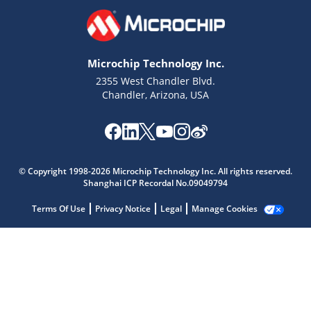
Microchip Technology Inc.
2355 West Chandler Blvd.
Chandler, Arizona, USA
Microchip Chatbot
Get quick answers from our AI assistant.
© Copyright 1998-2026 Microchip Technology Inc. All rights reserved.
Shanghai ICP Recordal No.09049794
Terms Of Use
Privacy Notice
Legal
Manage Cookies