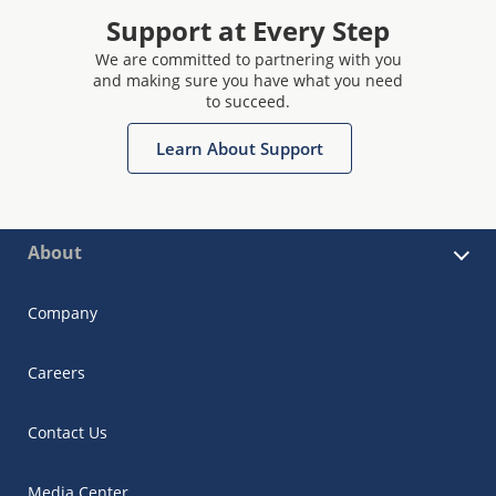
Support at Every Step
We are committed to partnering with you
and making sure you have what you need
to succeed.
Learn About Support
About
Company
Careers
Contact Us
Media Center