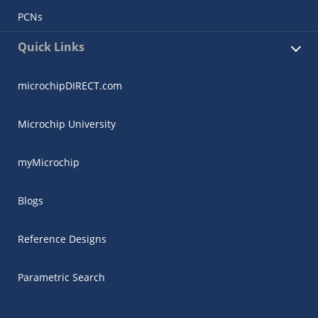
PCNs
Quick Links
microchipDIRECT.com
Microchip University
myMicrochip
Blogs
Reference Designs
Parametric Search