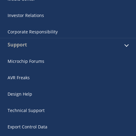
Investor Relations
Corporate Responsibility
Support
Microchip Forums
AVR Freaks
Design Help
Technical Support
Export Control Data