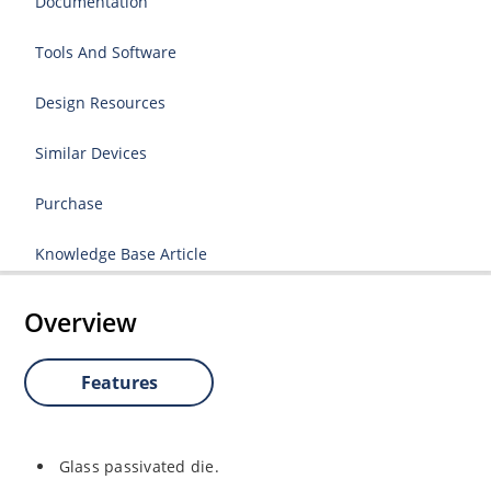
Documentation
Tools And Software
Design Resources
Similar Devices
Purchase
Knowledge Base Article
Overview
Features
Glass passivated die.