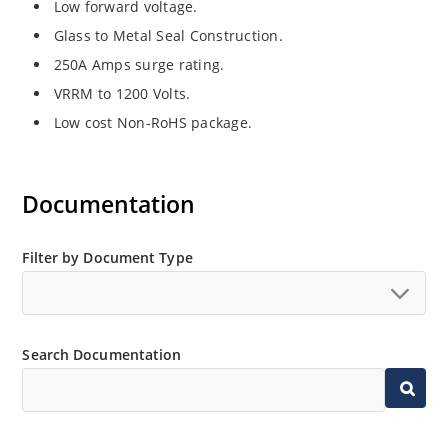
Low forward voltage.
Glass to Metal Seal Construction.
250A Amps surge rating.
VRRM to 1200 Volts.
Low cost Non-RoHS package.
Documentation
Filter by Document Type
Search Documentation