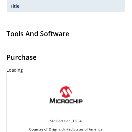
Title
Tools And Software
Purchase
Loading
Std Rectifier _ DO-4
Country of Origin
:
United States of America