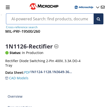
Cross-reference search
MIL-PRF-19500/260
1N1126-Rectifier
Status:
In Production
Rectifier Diode Switching 2-Pin 400V, 3.3A DO-4
Tray
1N1124-1128.1N3649-3650
PDF
Data Sheet:
CAD Models
Overview