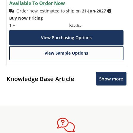
Available To Order Now
Order now, estimated to ship on
21-Jun-2027
Buy Now Pricing
1 +
$35.83
View Purchasing Options
View Sample Options
Knowledge Base Article
Show more