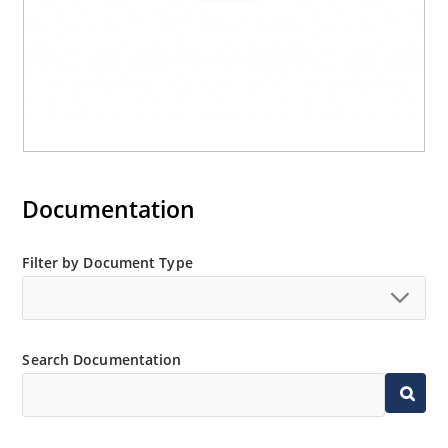
Documentation
Filter by Document Type
Search Documentation