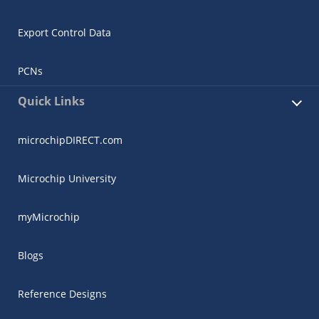
Export Control Data
PCNs
Quick Links
microchipDIRECT.com
Microchip University
myMicrochip
Blogs
Reference Designs