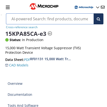
Cross-reference search
15KPA85CA-e3
Status:
In Production
15,000 Watt Transient Voltage Suppressor (TVS)
Protection Device
RF01131 15,000 Watt Transient Voltage Suppres
PDF
Data Sheet:
CAD Models
Overview
Documentation
Tools And Software