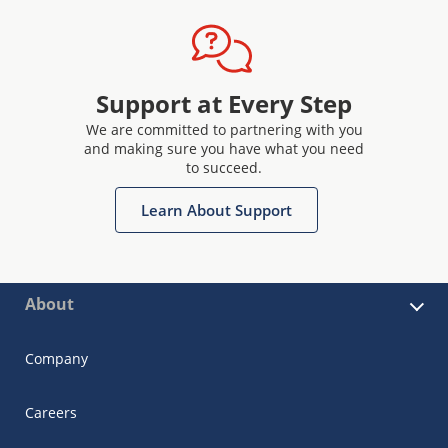
Support at Every Step
We are committed to partnering with you
and making sure you have what you need
to succeed.
Learn About Support
About
Company
Careers