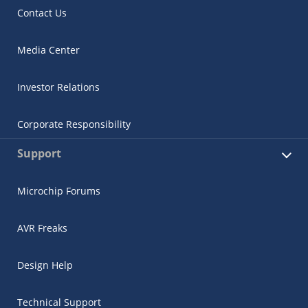
Contact Us
Media Center
Investor Relations
Corporate Responsibility
Support
Microchip Forums
AVR Freaks
Design Help
Technical Support