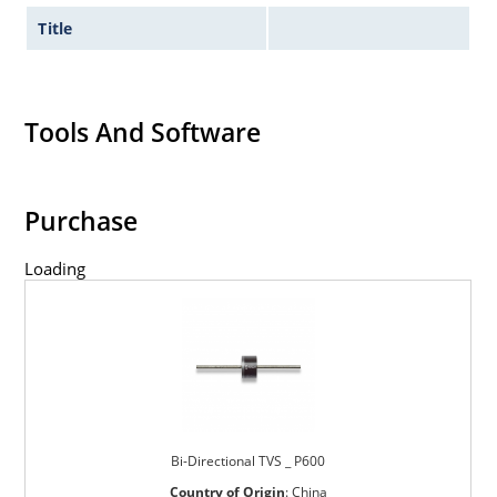
Title
Tools And Software
Purchase
Loading
Bi-Directional TVS _ P600
Country of Origin
:
China