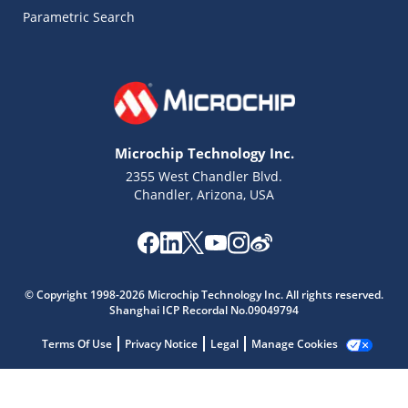
Parametric Search
Microchip Technology Inc.
2355 West Chandler Blvd.
Chandler, Arizona, USA
Microchip Chatbot
© Copyright 1998-2026 Microchip Technology Inc. All rights reserved.
Get quick answers from our AI assistant.
Shanghai ICP Recordal No.09049794
Terms Of Use
Privacy Notice
Legal
Manage Cookies