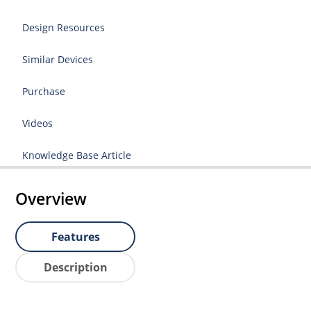
Design Resources
Similar Devices
Purchase
Videos
Knowledge Base Article
Overview
Features
Description