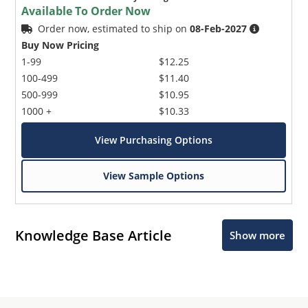
Available To Order Now
Order now, estimated to ship on
08-Feb-2027
Buy Now Pricing
1-99
$12.25
100-499
$11.40
500-999
$10.95
1000 +
$10.33
View Purchasing Options
View Sample Options
Knowledge Base Article
Show more