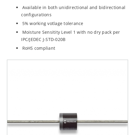
Available in both unidirectional and bidirectional
configurations
5% working votlage tolerance
Moisture Sensitity Level 1 with no dry pack per
IPC/JEDEC J-STD-020B
RoHS compliant