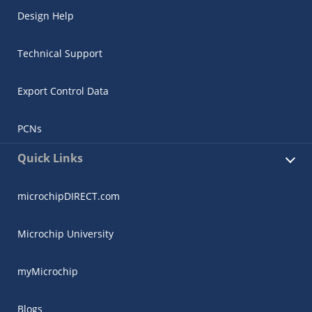
Design Help
Technical Support
Export Control Data
PCNs
Quick Links
microchipDIRECT.com
Microchip University
myMicrochip
Blogs