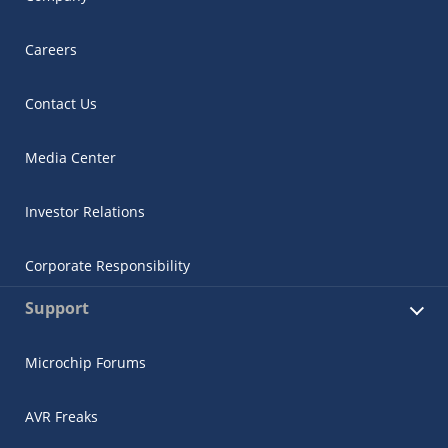
Careers
Contact Us
Media Center
Investor Relations
Corporate Responsibility
Support
Microchip Forums
AVR Freaks