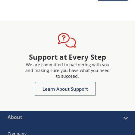
Support at Every Step
We are committed to partnering with you
and making sure you have what you need
to succeed.
Learn About Support
About
Company