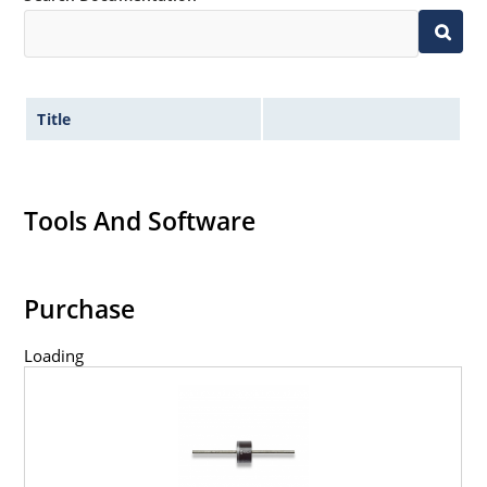
Title
Tools And Software
Purchase
Loading