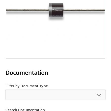
Documentation
Filter by Document Type
Search Documentation