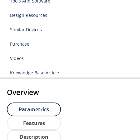
Tools And Software
Design Resources
Similar Devices
Purchase
Videos
Knowledge Base Article
Overview
Parametrics
Features
Description