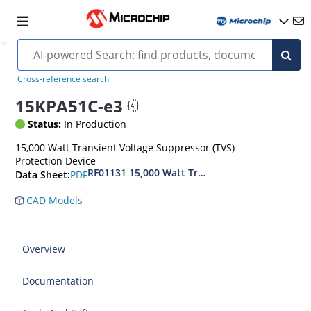
Cross-reference search
15KPA51C-e3
Status:
In Production
15,000 Watt Transient Voltage Suppressor (TVS)
Protection Device
RF01131 15,000 Watt Transient Voltage Suppres
PDF
Data Sheet:
CAD Models
Overview
Documentation