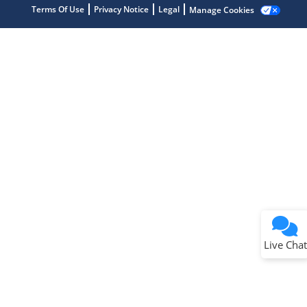
Terms Of Use
Privacy Notice
Legal
Manage Cookies
Terms of Use
Why wasn't this helpful?
Website Terms
Missing Key Information
Not Factually Correct
Other
Website Privacy
Notice
Live Chat
Submit