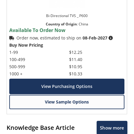
Bi-Directional TVS _ P600
Country of Origin
:
China
Available To Order Now
Order now, estimated to ship on
08-Feb-2027
Buy Now Pricing
1-99
$12.25
100-499
$11.40
500-999
$10.95
1000 +
$10.33
View Purchasing Options
View Sample Options
Knowledge Base Article
Show more