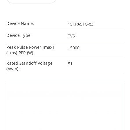
Device Name:
15KPA51C-e3
Device Type:
TVS
Peak Pulse Power [max]
15000
(1ms) PPP (W):
Rated Standoff Voltage
51
(Vwm):