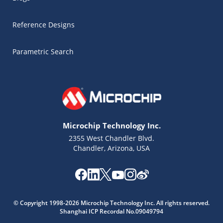
Reference Designs
Parametric Search
Microchip Technology Inc.
2355 West Chandler Blvd.
Chandler, Arizona, USA
Microchip Chatbot
© Copyright 1998-2026 Microchip Technology Inc. All rights reserved.
Get quick answers from our AI assistant.
Shanghai ICP Recordal No.09049794