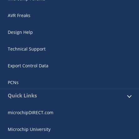
AVR Freaks
Design Help
Technical Support
Export Control Data
PCNs
Quick Links
microchipDIRECT.com
Microchip University