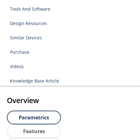
Tools And Software
Design Resources
Similar Devices
Purchase
Videos
Knowledge Base Article
Overview
Parametrics
Features