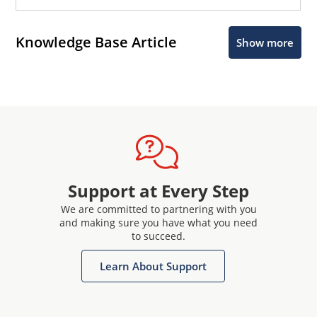
Knowledge Base Article
Show more
Support at Every Step
We are committed to partnering with you
and making sure you have what you need
to succeed.
Learn About Support