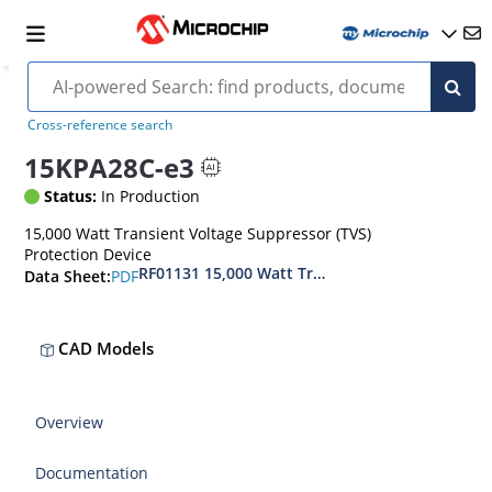
Cross-reference search
15KPA28C-e3
Status:
In Production
15,000 Watt Transient Voltage Suppressor (TVS)
Protection Device
RF01131 15,000 Watt Transient Voltage Suppres
PDF
Data Sheet:
CAD Models
Overview
Documentation