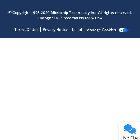
Microchip Chatbot
© Copyright 1998-2026 Microchip Technology Inc. All rights reserved.
Get quick answers from our AI assistant.
Shanghai ICP Recordal No.09049794
Terms Of Use
Privacy Notice
Legal
Manage Cookies
Terms of Use
Why wasn't this helpful?
Website Terms
Missing Key Information
Not Factually Correct
Other
Website Privacy
Notice
Live Chat