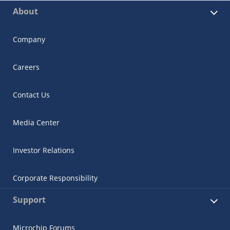
About
Company
Careers
Contact Us
Media Center
Investor Relations
Corporate Responsibility
Support
Microchip Forums