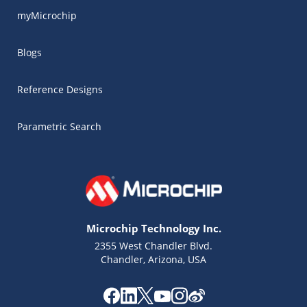
myMicrochip
Blogs
Reference Designs
Parametric Search
Microchip Technology Inc.
2355 West Chandler Blvd.
Chandler, Arizona, USA