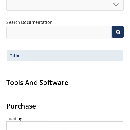
Search Documentation
Title
Tools And Software
Purchase
Loading