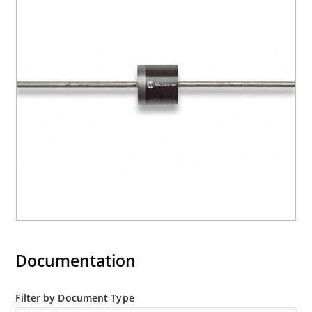
Documentation
Filter by Document Type