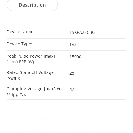
Description
Device Name:
15KPA28C-e3
Device Type:
TVS
Peak Pulse Power [max]
15000
(1ms) PPP (W):
Rated Standoff Voltage
28
(Vwm):
Clamping Voltage [max] Vc
47.5
@ Ipp (V):