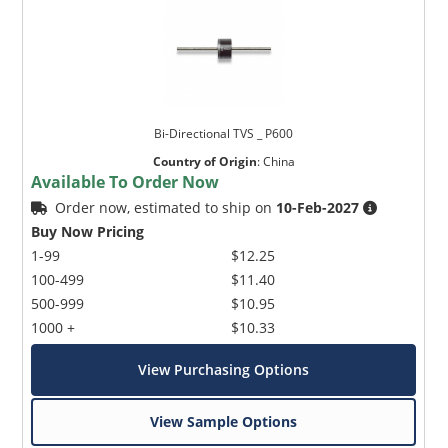
Bi-Directional TVS _ P600
Country of Origin
:
China
Available To Order Now
Order now, estimated to ship on
10-Feb-2027
Buy Now Pricing
1-99
$12.25
100-499
$11.40
500-999
$10.95
1000 +
$10.33
View Purchasing Options
View Sample Options