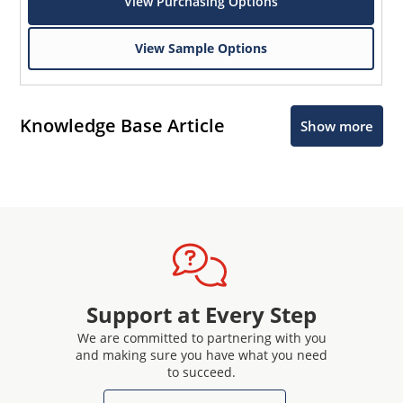
View Purchasing Options
View Sample Options
Knowledge Base Article
Show more
Support at Every Step
We are committed to partnering with you
and making sure you have what you need
to succeed.