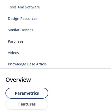
Tools And Software
Design Resources
Similar Devices
Purchase
Videos
Knowledge Base Article
Overview
Parametrics
Features