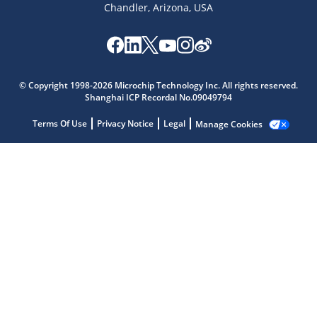
Chandler, Arizona, USA
Microchip Chatbot
© Copyright 1998-2026 Microchip Technology Inc. All rights reserved.
Get quick answers from our AI assistant.
Shanghai ICP Recordal No.09049794
Terms Of Use
Privacy Notice
Legal
Manage Cookies
Terms of Use
Why wasn't this helpful?
Website Terms
Missing Key Information