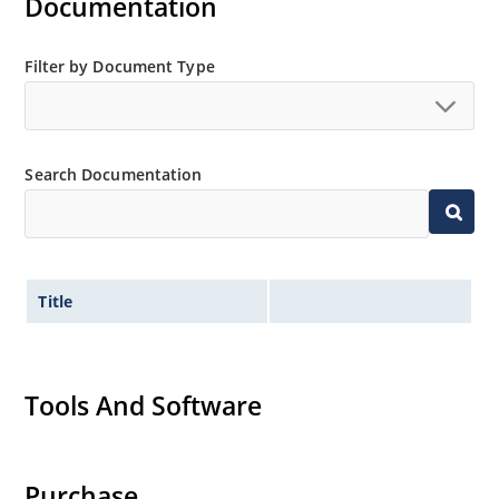
Documentation
Filter by Document Type
Search Documentation
Title
Tools And Software
Purchase