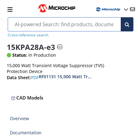
Cross-reference search
15KPA28A-e3
Status:
In Production
15,000 Watt Transient Voltage Suppressor (TVS)
Protection Device
RF01131 15,000 Watt Transient Voltage Suppres
PDF
Data Sheet:
CAD Models
Overview
Documentation