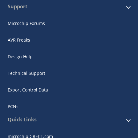
Support
Microchip Forums
AVR Freaks
Design Help
Technical Support
Export Control Data
PCNs
Quick Links
microchipDIRECT.com