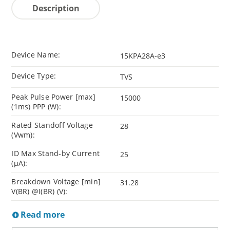
Description
Device Name:
15KPA28A-e3
Device Type:
TVS
Peak Pulse Power [max]
15000
(1ms) PPP (W):
Rated Standoff Voltage
28
(Vwm):
ID Max Stand-by Current
25
(µA):
Breakdown Voltage [min]
31.28
V(BR) @I(BR) (V):
Read more