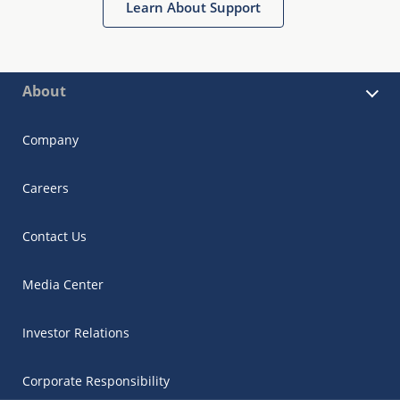
Learn About Support
About
Company
Careers
Contact Us
Media Center
Investor Relations
Corporate Responsibility