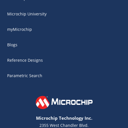
Microchip University
myMicrochip
Blogs
Reference Designs
Parametric Search
Microchip Technology Inc.
2355 West Chandler Blvd.