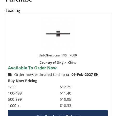
Loading
Uni-Directional TVS _ P600
Country of Origin
:
China
Available To Order Now
Order now, estimated to ship on
09-Feb-2027
Buy Now Pricing
1-99
$12.25
100-499
$11.40
500-999
$10.95
1000 +
$10.33