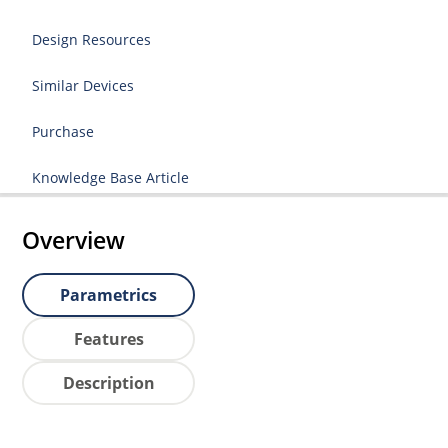
Design Resources
Similar Devices
Purchase
Knowledge Base Article
Overview
Parametrics
Features
Description