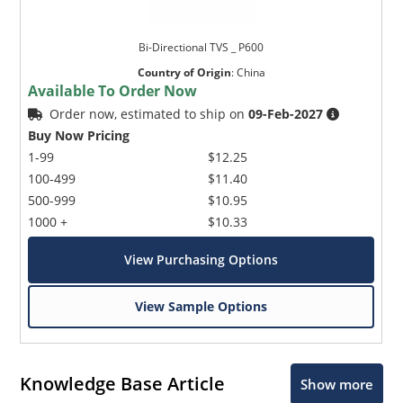
Bi-Directional TVS _ P600
Country of Origin
:
China
Available To Order Now
Order now, estimated to ship on
09-Feb-2027
Buy Now Pricing
1-99
$12.25
100-499
$11.40
500-999
$10.95
1000 +
$10.33
View Purchasing Options
View Sample Options
Knowledge Base Article
Show more