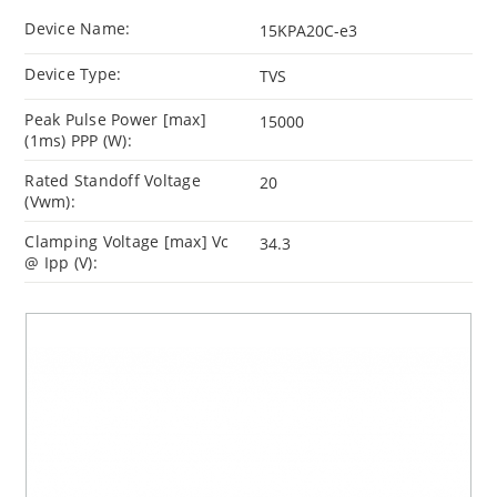
Device Name:
15KPA20C-e3
Device Type:
TVS
Peak Pulse Power [max]
15000
(1ms) PPP (W):
Rated Standoff Voltage
20
(Vwm):
Clamping Voltage [max] Vc
34.3
@ Ipp (V):