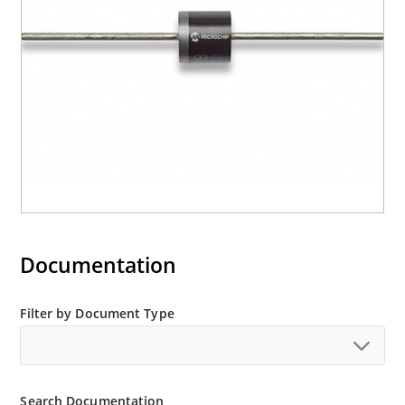
Documentation
Filter by Document Type
Search Documentation