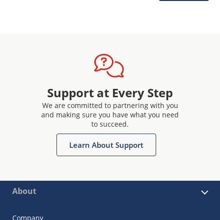
Support at Every Step
We are committed to partnering with you
and making sure you have what you need
to succeed.
Learn About Support
About
Company