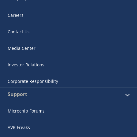
Careers
Contact Us
Media Center
Investor Relations
Corporate Responsibility
Support
Microchip Forums
AVR Freaks