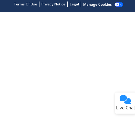
Terms Of Use
Privacy Notice
Legal
Manage Cookies
Terms of Use
Why wasn't this helpful?
Website Terms
Missing Key Information
Not Factually Correct
Other
Website Privacy
Notice
Live Chat
Submit