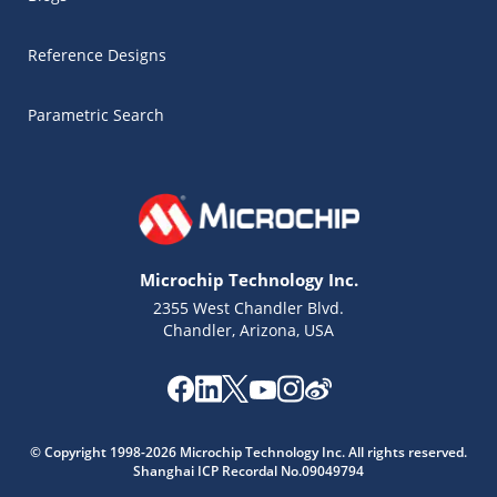
Reference Designs
Parametric Search
Microchip Technology Inc.
2355 West Chandler Blvd.
Chandler, Arizona, USA
Microchip Chatbot
© Copyright 1998-2026 Microchip Technology Inc. All rights reserved.
Get quick answers from our AI assistant.
Shanghai ICP Recordal No.09049794