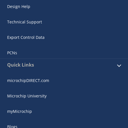
Design Help
Technical Support
Export Control Data
PCNs
Quick Links
microchipDIRECT.com
Microchip University
myMicrochip
Blogs