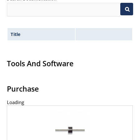
Title
Tools And Software
Purchase
Loading