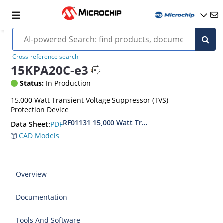
Cross-reference search
15KPA20C-e3
Status:
In Production
15,000 Watt Transient Voltage Suppressor (TVS)
Protection Device
RF01131 15,000 Watt Transient Voltage Suppres
PDF
Data Sheet:
CAD Models
Overview
Documentation
Tools And Software