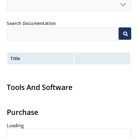
Search Documentation
Title
Tools And Software
Purchase
Loading