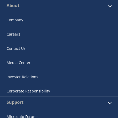
About
Company
Careers
Contact Us
Media Center
Investor Relations
Corporate Responsibility
Support
Microchip Forums