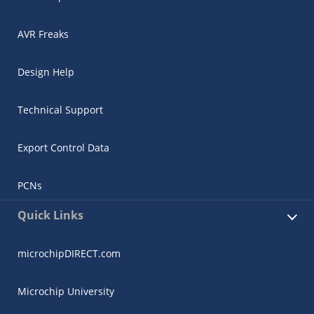
AVR Freaks
Design Help
Technical Support
Export Control Data
PCNs
Quick Links
microchipDIRECT.com
Microchip University