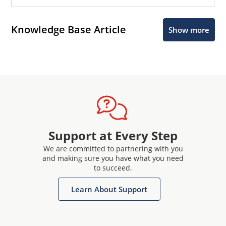
Knowledge Base Article
Show more
Support at Every Step
We are committed to partnering with you
and making sure you have what you need
to succeed.
Learn About Support