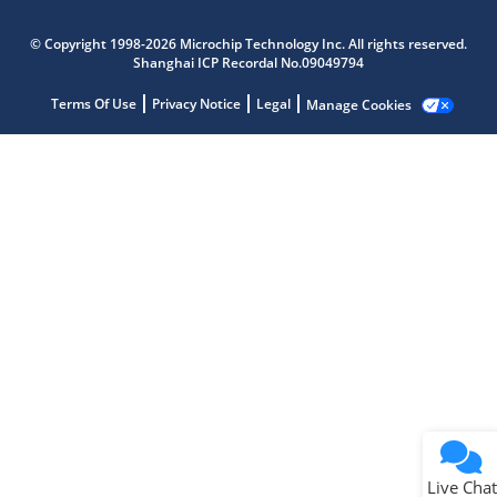
Microchip Chatbot
© Copyright 1998-2026 Microchip Technology Inc. All rights reserved.
Get quick answers from our AI assistant.
Shanghai ICP Recordal No.09049794
Terms Of Use
Privacy Notice
Legal
Manage Cookies
Terms of Use
Why wasn't this helpful?
Website Terms
Missing Key Information
Not Factually Correct
Other
Website Privacy
Notice
Live Chat