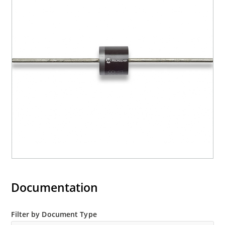
Documentation
Filter by Document Type