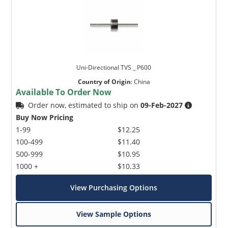
Uni-Directional TVS _ P600
Country of Origin
:
China
Available To Order Now
Order now, estimated to ship on
09-Feb-2027
Buy Now Pricing
1-99
$12.25
100-499
$11.40
500-999
$10.95
1000 +
$10.33
View Purchasing Options
View Sample Options