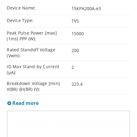
Device Name:
15KPA200A-e3
Device Type:
TVS
Peak Pulse Power [max]
15000
(1ms) PPP (W):
Rated Standoff Voltage
200
(Vwm):
ID Max Stand-by Current
2
(µA):
Breakdown Voltage [min]
223.4
V(BR) @I(BR) (V):
Read more