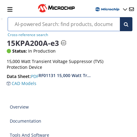
Cross-reference search
15KPA200A-e3
Status:
In Production
15,000 Watt Transient Voltage Suppressor (TVS)
Protection Device
RF01131 15,000 Watt Transient Voltage Suppres
PDF
Data Sheet:
CAD Models
Overview
Documentation
Tools And Software