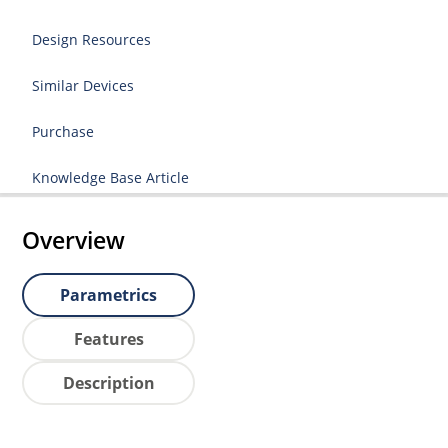
Design Resources
Similar Devices
Purchase
Knowledge Base Article
Overview
Parametrics
Features
Description