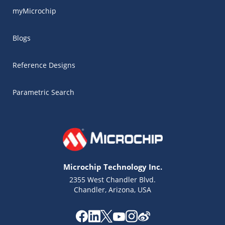
myMicrochip
Blogs
Reference Designs
Parametric Search
Microchip Technology Inc.
2355 West Chandler Blvd.
Chandler, Arizona, USA