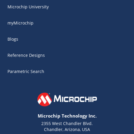
Microchip University
myMicrochip
Blogs
Reference Designs
Parametric Search
Microchip Technology Inc.
2355 West Chandler Blvd.
Chandler, Arizona, USA