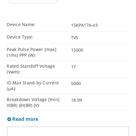
Device Name:
15KPA17A-e3
Device Type:
TVS
Peak Pulse Power [max]
15000
(1ms) PPP (W):
Rated Standoff Voltage
17
(Vwm):
ID Max Stand-by Current
5000
(µA):
Breakdown Voltage [min]
18.99
V(BR) @I(BR) (V):
Read more