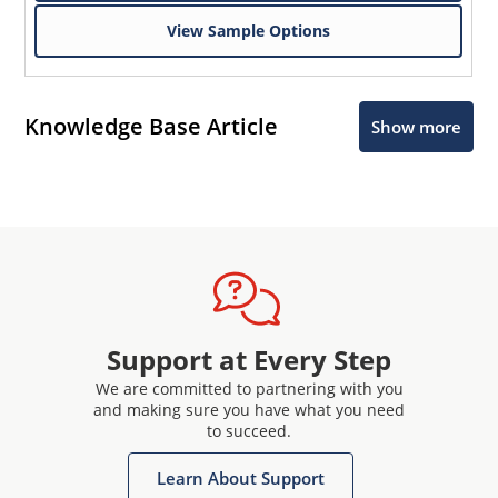
View Sample Options
Knowledge Base Article
Show more
Support at Every Step
We are committed to partnering with you
and making sure you have what you need
to succeed.
Learn About Support