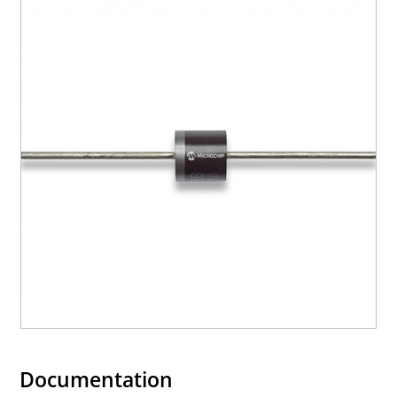
Documentation