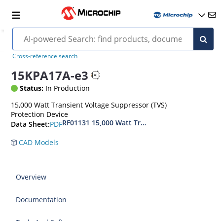
Cross-reference search
15KPA17A-e3
Status:
In Production
15,000 Watt Transient Voltage Suppressor (TVS)
Protection Device
RF01131 15,000 Watt Transient Voltage Suppres
PDF
Data Sheet:
CAD Models
Overview
Documentation