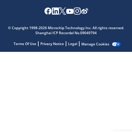
Microchip Chatbot
© Copyright 1998-2026 Microchip Technology Inc. All rights reserved.
Get quick answers from our AI assistant.
Shanghai ICP Recordal No.09049794
Terms Of Use
Privacy Notice
Legal
Manage Cookies
Terms of Use
Why wasn't this helpful?
Website Terms
Missing Key Information
Not Factually Correct