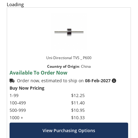
Loading
Uni-Directional TVS _ P600
Country of Origin
:
China
Available To Order Now
Order now, estimated to ship on
08-Feb-2027
Buy Now Pricing
1-99
$12.25
100-499
$11.40
500-999
$10.95
1000 +
$10.33
View Purchasing Options