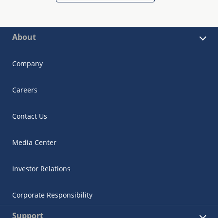
About
Company
Careers
Contact Us
Media Center
Investor Relations
Corporate Responsibility
Support