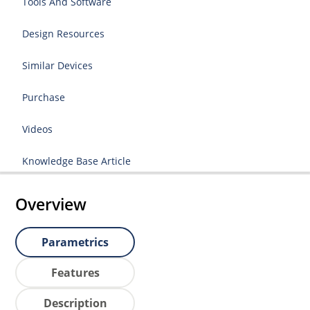
Tools And Software
Design Resources
Similar Devices
Purchase
Videos
Knowledge Base Article
Overview
Parametrics
Features
Description