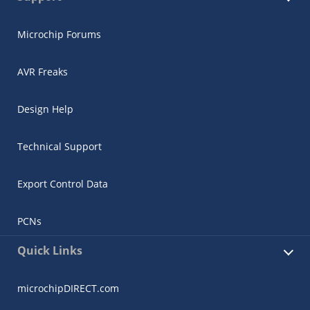
Microchip Forums
AVR Freaks
Design Help
Technical Support
Export Control Data
PCNs
Quick Links
microchipDIRECT.com