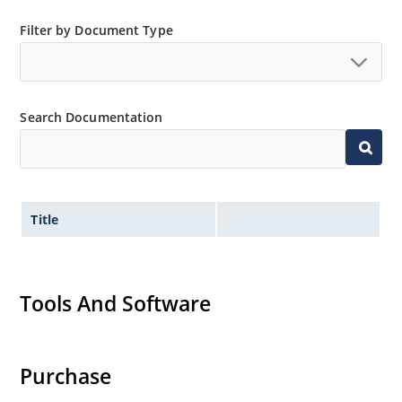
Filter by Document Type
Search Documentation
Title
Tools And Software
Purchase