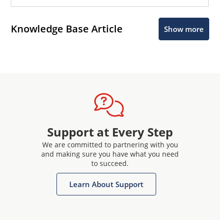
Knowledge Base Article
Show more
Support at Every Step
We are committed to partnering with you
and making sure you have what you need
to succeed.
Learn About Support