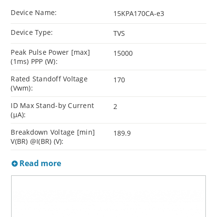
Device Name:
15KPA170CA-e3
Device Type:
TVS
Peak Pulse Power [max]
15000
(1ms) PPP (W):
Rated Standoff Voltage
170
(Vwm):
ID Max Stand-by Current
2
(µA):
Breakdown Voltage [min]
189.9
V(BR) @I(BR) (V):
Read more