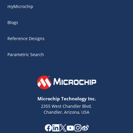
myMicrochip
Blogs
Reference Designs
Parametric Search
Microchip Technology Inc.
2355 West Chandler Blvd.
Chandler, Arizona, USA