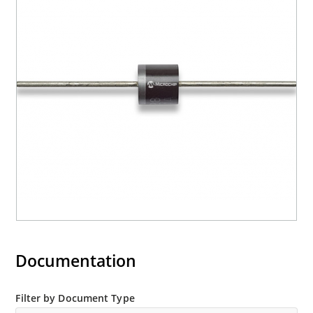
Documentation
Filter by Document Type