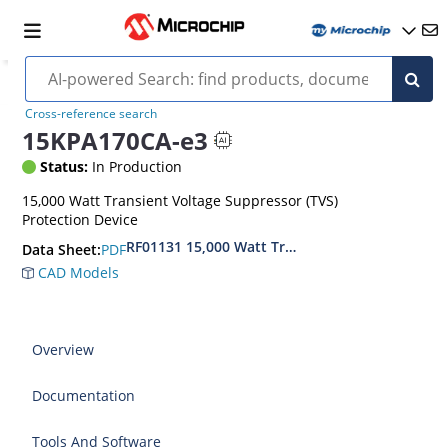
Cross-reference search
15KPA170CA-e3
Status:
In Production
15,000 Watt Transient Voltage Suppressor (TVS)
Protection Device
RF01131 15,000 Watt Transient Voltage Suppres
PDF
Data Sheet:
CAD Models
Overview
Documentation
Tools And Software