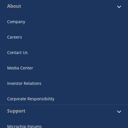
About
Company
Careers
Contact Us
Media Center
Investor Relations
Corporate Responsibility
Support
Microchip Forums