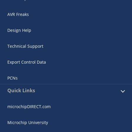
AVR Freaks
Design Help
Technical Support
Export Control Data
PCNs
Quick Links
microchipDIRECT.com
Microchip University