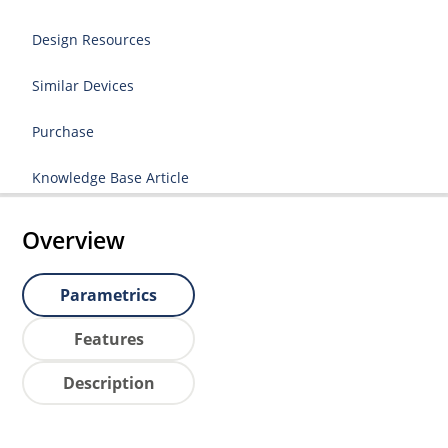
Design Resources
Similar Devices
Purchase
Knowledge Base Article
Overview
Parametrics
Features
Description