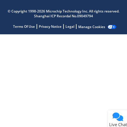
Microchip Chatbot
© Copyright 1998-2026 Microchip Technology Inc. All rights reserved.
Get quick answers from our AI assistant.
Shanghai ICP Recordal No.09049794
Terms Of Use
Privacy Notice
Legal
Manage Cookies
Terms of Use
Why wasn't this helpful?
Website Terms
Missing Key Information
Not Factually Correct
Other
Website Privacy
Notice
Live Chat