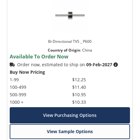
Bi-Directional TVS _ P600
Country of Origin
:
China
Available To Order Now
Order now, estimated to ship on
09-Feb-2027
Buy Now Pricing
1-99
$12.25
100-499
$11.40
500-999
$10.95
1000 +
$10.33
View Purchasing Options
View Sample Options