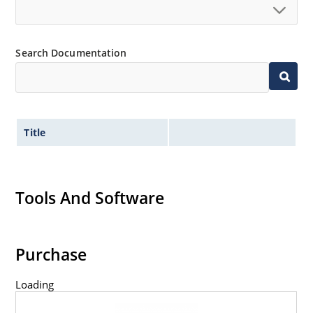
Search Documentation
Title
Tools And Software
Purchase
Loading