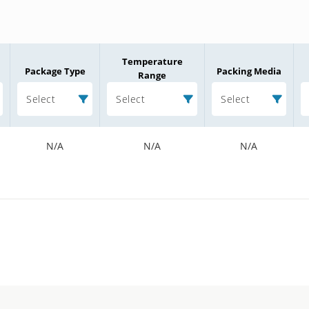
Temperature
Package Type
Packing Media
Range
Select
Select
Select
N/A
N/A
N/A