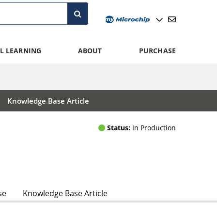
L LEARNING
ABOUT
PURCHASE
Knowledge Base Article
Status:
In Production
se
Knowledge Base Article