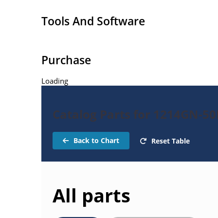
Tools And Software
Purchase
Loading
Catalog Parts for 1214GN-50
Back to Chart
Reset Table
All parts