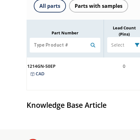
All parts
Parts with samples
Lead Count
Part Number
(Pins)
Select
1214GN-50EP
0
CAD
Knowledge Base Article