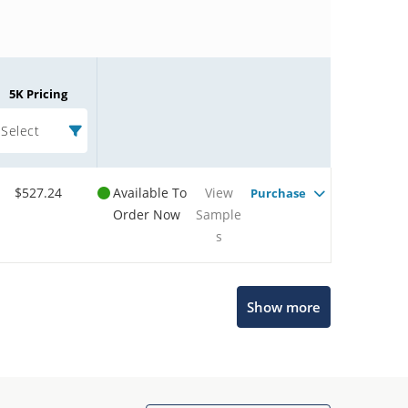
5K Pricing
Select
$527.24
Available To
View
Purchase
Order Now
Sample
s
Microchip Chatbot
Show more
Get quick answers from our AI assistant.