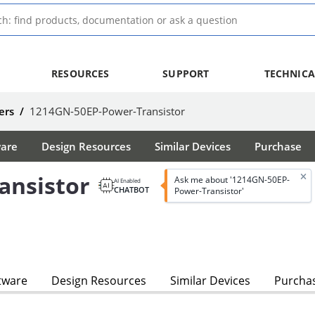
RESOURCES
SUPPORT
TECHNICA
ers
/
1214GN-50EP-Power-Transistor
ware
Design Resources
Similar Devices
Purchase
ansistor
Ask me about '1214GN-50EP-
AI Enabled
CHATBOT
Power-Transistor'
tware
Design Resources
Similar Devices
Purcha