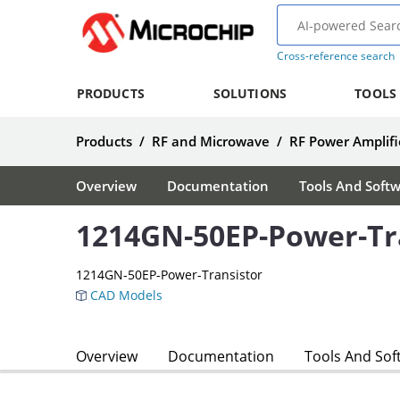
Cross-reference search
PRODUCTS
SOLUTIONS
TOOLS
Products
/
RF and Microwave
/
RF Power Amplifi
Overview
Documentation
Tools And Soft
1214GN-50EP-Power-Tr
1214GN-50EP-Power-Transistor
CAD Models
Overview
Documentation
Tools And Sof