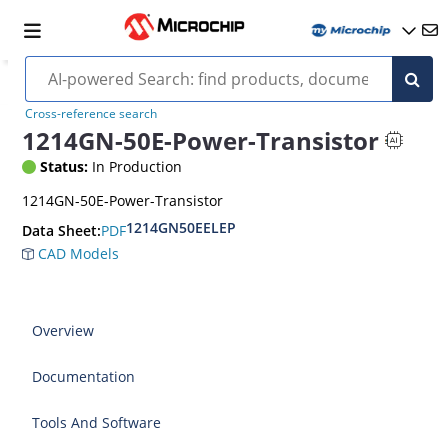
Cross-reference search
1214GN-50E-Power-Transistor
Status:
In Production
1214GN-50E-Power-Transistor
1214GN50EELEP
PDF
Data Sheet:
CAD Models
Overview
Documentation
Tools And Software