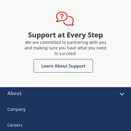
Support at Every Step
We are committed to partnering with you
and making sure you have what you need
to succeed.
Learn About Support
About
Company
Careers