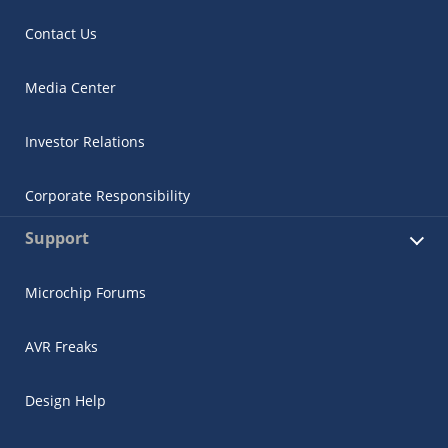
Contact Us
Media Center
Investor Relations
Corporate Responsibility
Support
Microchip Forums
AVR Freaks
Design Help