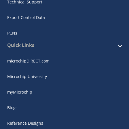
Technical Support
Export Control Data
PCNs
Quick Links
microchipDIRECT.com
Microchip University
myMicrochip
Blogs
Reference Designs