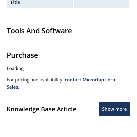
Title
Tools And Software
Purchase
Loading
For pricing and availability,
contact Microchip Local
Sales.
Knowledge Base Article
Show more