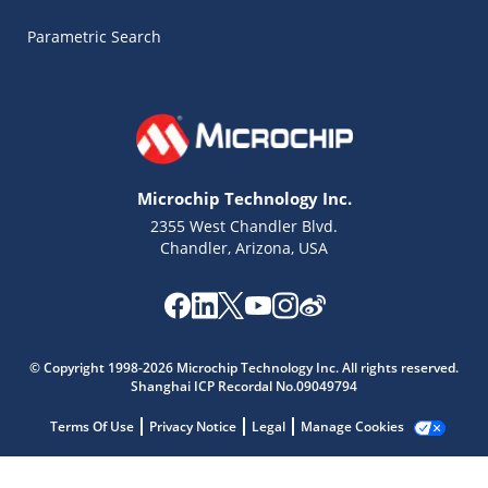
Parametric Search
Microchip Technology Inc.
2355 West Chandler Blvd.
Chandler, Arizona, USA
Microchip Chatbot
Get quick answers from our AI assistant.
© Copyright 1998-2026 Microchip Technology Inc. All rights reserved.
Shanghai ICP Recordal No.09049794
Terms Of Use
Privacy Notice
Legal
Manage Cookies