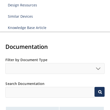
Design Resources
Similar Devices
Knowledge Base Article
Documentation
Filter by Document Type
Search Documentation