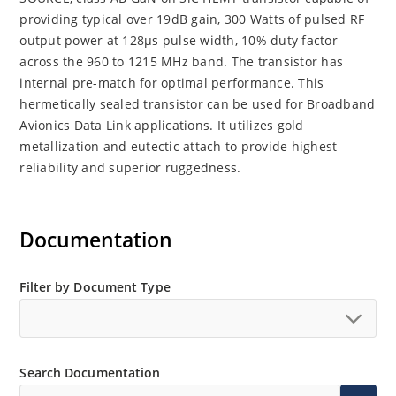
providing typical over 19dB gain, 300 Watts of pulsed RF
output power at 128μs pulse width, 10% duty factor
across the 960 to 1215 MHz band. The transistor has
internal pre-match for optimal performance. This
hermetically sealed transistor can be used for Broadband
Avionics Data Link applications. It utilizes gold
metallization and eutectic attach to provide highest
reliability and superior ruggedness.
Documentation
Filter by Document Type
Search Documentation