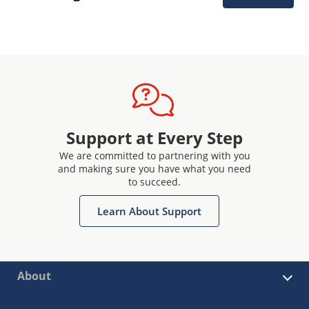
Support at Every Step
We are committed to partnering with you
and making sure you have what you need
to succeed.
Learn About Support
About