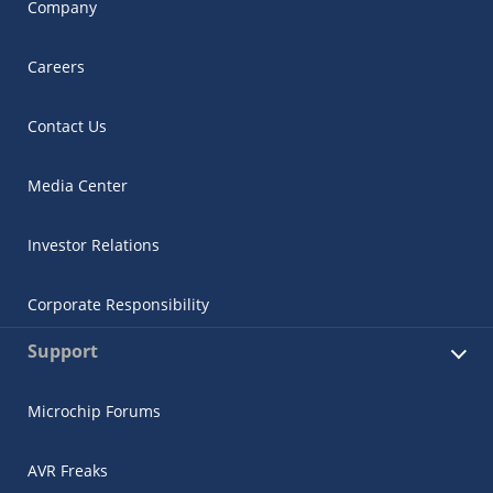
Company
Careers
Contact Us
Media Center
Investor Relations
Corporate Responsibility
Support
Microchip Forums
AVR Freaks