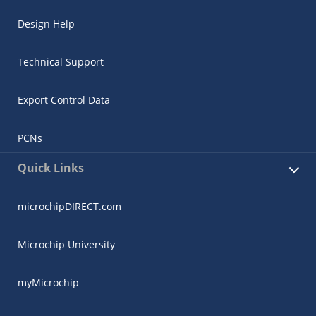
Design Help
Technical Support
Export Control Data
PCNs
Quick Links
microchipDIRECT.com
Microchip University
myMicrochip