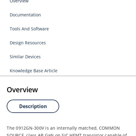
Overview
Documentation
Tools And Software
Design Resources
Similar Devices
Knowledge Base Article
Overview
Description
The 0912GN-300V is an internally matched, COMMON
SOURCE, class AB GaN on SiC HEMT transistor capable of