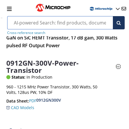
Cross-reference search
GaN on SiC HEMT Transistor, 17 dB gain, 300 Watts
pulsed RF Output Power
0912GN-300V-Power-
Transistor
Status:
In Production
960 - 1215 MHz Power Transistor, 300 Watts, 50
Volts, 128us PW, 10% DF
0912GN300V
PDF
Data Sheet:
CAD Models