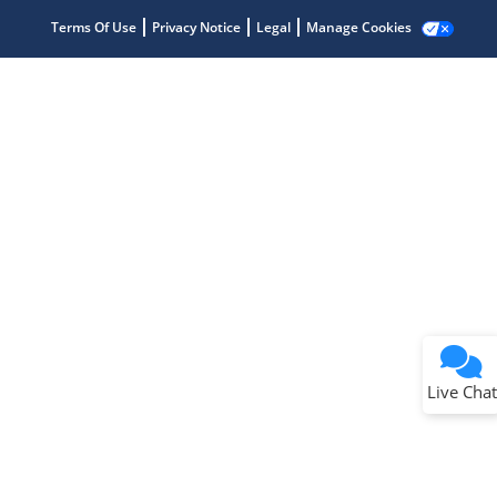
Terms Of Use
Privacy Notice
Legal
Manage Cookies
Terms of Use
Why wasn't this helpful?
Website Terms
Missing Key Information
Not Factually Correct
Other
Website Privacy
Notice
Live Chat
Submit