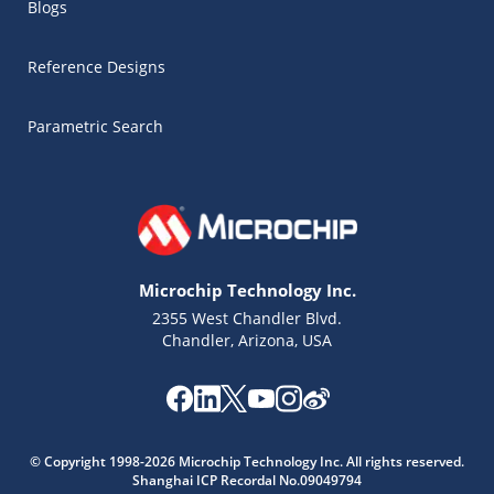
Blogs
Reference Designs
Parametric Search
Microchip Technology Inc.
2355 West Chandler Blvd.
Chandler, Arizona, USA
Microchip Chatbot
Get quick answers from our AI assistant.
© Copyright 1998-2026 Microchip Technology Inc. All rights reserved.
Shanghai ICP Recordal No.09049794