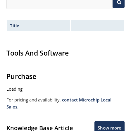
Title
Tools And Software
Purchase
Loading
For pricing and availability,
contact Microchip Local
Sales.
Knowledge Base Article
Show more