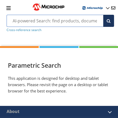
Cross-reference search
Parametric Search
This application is designed for desktop and tablet
browsers. Please revisit the page on a desktop or tablet
browser for the best experience.
About