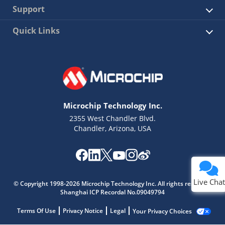
Support
Quick Links
Microchip Technology Inc.
2355 West Chandler Blvd.
Chandler, Arizona, USA
Live Chat
© Copyright 1998-2026 Microchip Technology Inc. All rights reserved.
Shanghai ICP Recordal No.09049794
Terms Of Use
Privacy Notice
Legal
Your Privacy Choices