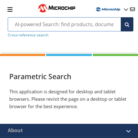
Cross-reference search
Parametric Search
This application is designed for desktop and tablet
browsers. Please revisit the page on a desktop or tablet
browser for the best experience.
About