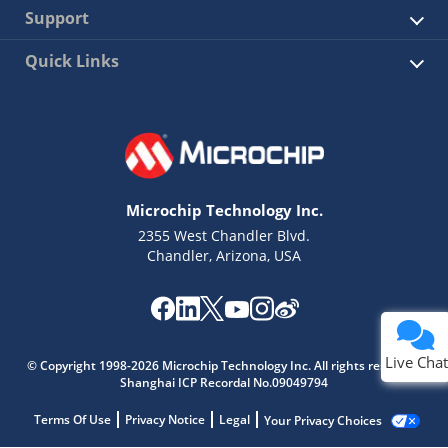
Support
Quick Links
Microchip Technology Inc.
2355 West Chandler Blvd.
Chandler, Arizona, USA
Live Chat
© Copyright 1998-2026 Microchip Technology Inc. All rights reserved.
Shanghai ICP Recordal No.09049794
Terms Of Use
Privacy Notice
Legal
Your Privacy Choices