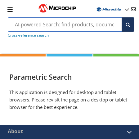
Cross-reference search
Parametric Search
This application is designed for desktop and tablet
browsers. Please revisit the page on a desktop or tablet
browser for the best experience.
About