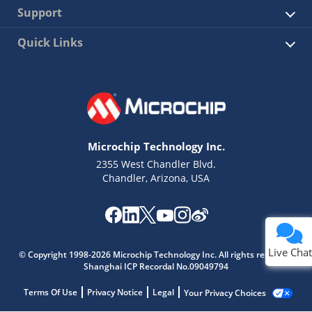
Support
Quick Links
Microchip Technology Inc.
2355 West Chandler Blvd.
Chandler, Arizona, USA
Live Chat
© Copyright 1998-2026 Microchip Technology Inc. All rights reserved.
Shanghai ICP Recordal No.09049794
Terms Of Use
Privacy Notice
Legal
Your Privacy Choices