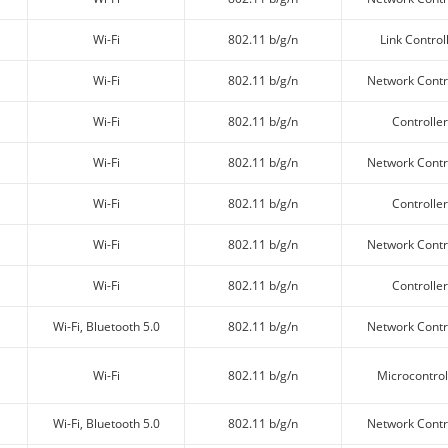
Wi-Fi
802.11 b/g/n
Link Control
Wi-Fi
802.11 b/g/n
Network Contr
Wi-Fi
802.11 b/g/n
Controller
Wi-Fi
802.11 b/g/n
Network Contr
Wi-Fi
802.11 b/g/n
Controller
Wi-Fi
802.11 b/g/n
Network Contr
Wi-Fi
802.11 b/g/n
Controller
Wi-Fi, Bluetooth 5.0
802.11 b/g/n
Network Contr
Wi-Fi
802.11 b/g/n
Microcontrol
Wi-Fi, Bluetooth 5.0
802.11 b/g/n
Network Contr