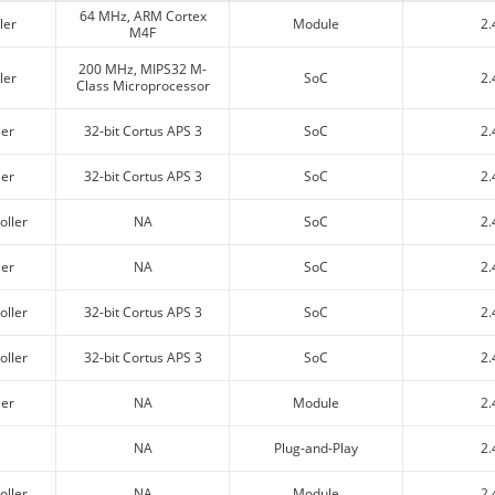
64 MHz, ARM Cortex
ler
Module
2.
M4F
200 MHz, MIPS32 M-
ler
SoC
2.
Class Microprocessor
ler
32-bit Cortus APS 3
SoC
2.
ler
32-bit Cortus APS 3
SoC
2.
oller
NA
SoC
2.
ler
NA
SoC
2.
oller
32-bit Cortus APS 3
SoC
2.
oller
32-bit Cortus APS 3
SoC
2.
ler
NA
Module
2.
NA
Plug-and-Play
2.
oller
NA
Module
2.