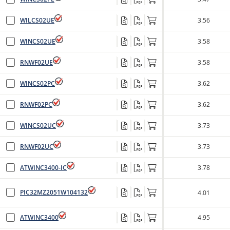
WILCS02UE
3.56
WINCS02UE
3.58
RNWF02UE
3.58
WINCS02PC
3.62
RNWF02PC
3.62
WINCS02UC
3.73
RNWF02UC
3.73
ATWINC3400-IC
3.78
PIC32MZ2051W104132
4.01
ATWINC3400
4.95