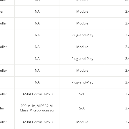
ler
NA
Module
2.
oller
NA
Module
2.
NA
Plug-and-Play
2.
oller
NA
Module
2.
NA
Plug-and-Play
2.
oller
NA
Module
2.
NA
Plug-and-Play
2.
oller
32-bit Cortus APS 3
SoC
2.
200 MHz, MIPS32 M-
ler
SoC
2.
Class Microprocessor
oller
32-bit Cortus APS 3
Module
2.