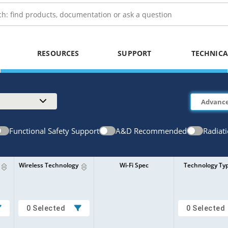
RESOURCES
SUPPORT
TECHNICA
Functional Safety Support
A&D Recommended
Radiat
Wireless Technology
Wi-Fi Spec
Technology Ty
0 Selected
0 Selected