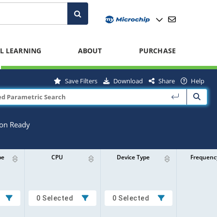
L LEARNING
ABOUT
PURCHASE
Save Filters
Download
Share
Help
ion Ready
pe
CPU
Device Type
Frequenc
0 Selected
0 Selected