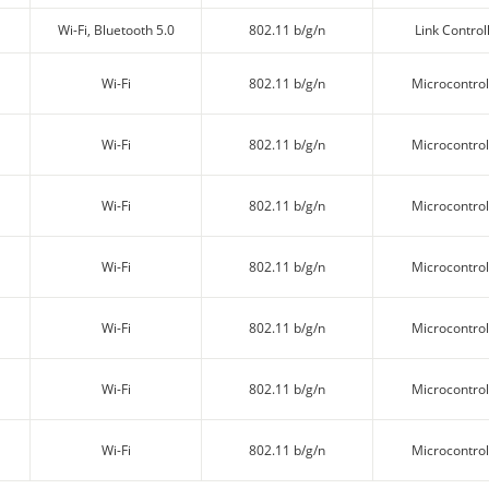
Wi-Fi, Bluetooth 5.0
802.11 b/g/n
Link Control
Wi-Fi
802.11 b/g/n
Microcontrol
Wi-Fi
802.11 b/g/n
Microcontrol
Wi-Fi
802.11 b/g/n
Microcontrol
Wi-Fi
802.11 b/g/n
Microcontrol
Wi-Fi
802.11 b/g/n
Microcontrol
Wi-Fi
802.11 b/g/n
Microcontrol
Wi-Fi
802.11 b/g/n
Microcontrol