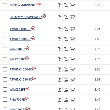
NEW
PIC32WM-BW1002
6.46
PIC32MZ1025W104132
ATWILC1000-IC
2.21
ATWILC3000-IC
2.60
WINCS02IC
2.76
WILCS02IC
2.76
ATWINC1500-IC
2.85
ATWINC1510-IC
3.03
WILCS02PE
3.45
RNWF02PE
3.47
WINCS02PE
3.47