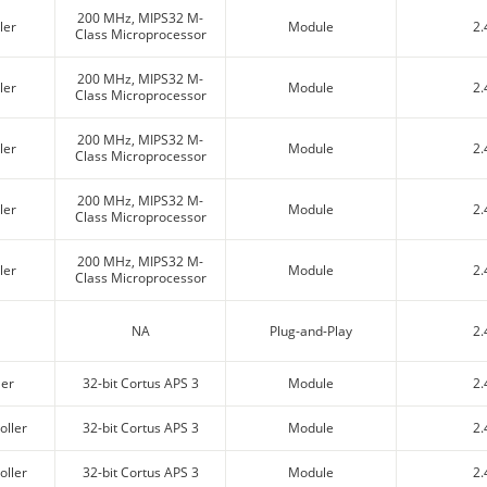
200 MHz, MIPS32 M-
ler
Module
2.
Class Microprocessor
200 MHz, MIPS32 M-
ler
Module
2.
Class Microprocessor
200 MHz, MIPS32 M-
ler
Module
2.
Class Microprocessor
200 MHz, MIPS32 M-
ler
Module
2.
Class Microprocessor
200 MHz, MIPS32 M-
ler
Module
2.
Class Microprocessor
NA
Plug-and-Play
2.
ler
32-bit Cortus APS 3
Module
2.
oller
32-bit Cortus APS 3
Module
2.
oller
32-bit Cortus APS 3
Module
2.