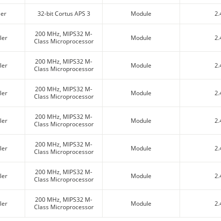
ler
32-bit Cortus APS 3
Module
2.
200 MHz, MIPS32 M-
ler
Module
2.
Class Microprocessor
200 MHz, MIPS32 M-
ler
Module
2.
Class Microprocessor
200 MHz, MIPS32 M-
ler
Module
2.
Class Microprocessor
200 MHz, MIPS32 M-
ler
Module
2.
Class Microprocessor
200 MHz, MIPS32 M-
ler
Module
2.
Class Microprocessor
200 MHz, MIPS32 M-
ler
Module
2.
Class Microprocessor
200 MHz, MIPS32 M-
ler
Module
2.
Class Microprocessor