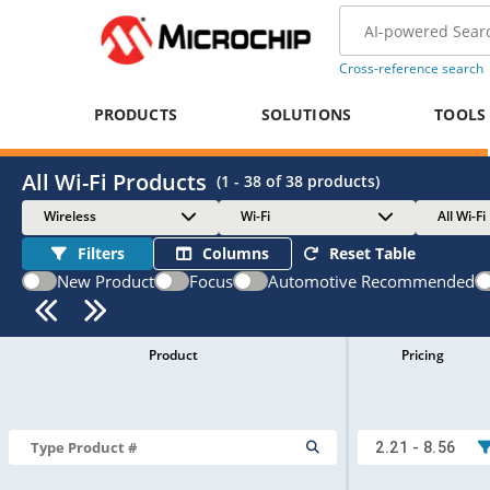
Cross-reference search
PRODUCTS
SOLUTIONS
TOOLS
All Wi-Fi Products
(
1 - 38
of
38
products)
Wireless
Wi-Fi
All Wi-Fi
Filters
Columns
Reset Table
New Product
Focus
Automotive Recommended
Product
Pricing
2.21 - 8.56