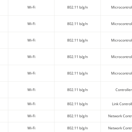
Wi-Fi
802.11 b/g/n
Microcontrol
Wi-Fi
802.11 b/g/n
Microcontrol
Wi-Fi
802.11 b/g/n
Microcontrol
Wi-Fi
802.11 b/g/n
Microcontrol
Wi-Fi
802.11 b/g/n
Microcontrol
Wi-Fi
802.11 b/g/n
Controller
Wi-Fi
802.11 b/g/n
Link Control
Wi-Fi
802.11 b/g/n
Network Contr
Wi-Fi
802.11 b/g/n
Network Contr