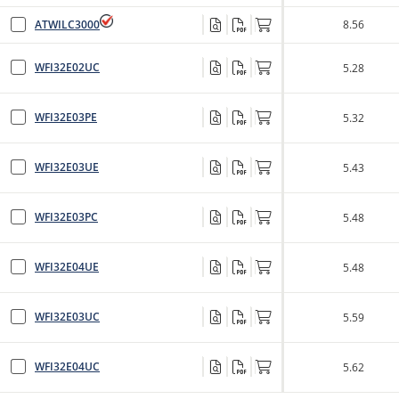
ATWILC3000
8.56
WFI32E02UC
5.28
WFI32E03PE
5.32
WFI32E03UE
5.43
WFI32E03PC
5.48
WFI32E04UE
5.48
WFI32E03UC
5.59
WFI32E04UC
5.62