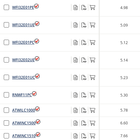
WFI32E01PE
4.98
WFI32E01UE
5.09
WFI32E01PC
5.12
WFI32E02UE
5.14
WFI32E01UC
5.23
RNWF11PC
5.30
ATWILC1000
5.78
ATWINC1500
6.60
ATWINC1510
7.66