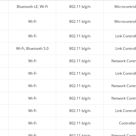
Bluetooth LE, Wi-Fi
802.11 b/g/n
Microcontrol
Wi-Fi
802.11 b/g/n
Microcontrol
Wi-Fi
802.11 b/g/n
Link Control
Wi-Fi, Bluetooth 5.0
802.11 b/g/n
Link Control
Wi-Fi
802.11 b/g/n
Network Contr
Wi-Fi
802.11 b/g/n
Link Control
Wi-Fi
802.11 b/g/n
Network Contr
Wi-Fi
802.11 b/g/n
Network Contr
Wi-Fi
802.11 b/g/n
Link Control
Wi-Fi
802.11 b/g/n
Controller
Wi-Fi
802.11 b/g/n
Network Contr