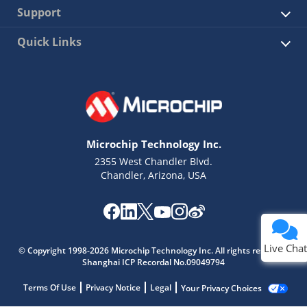
Support
Quick Links
Microchip Technology Inc.
2355 West Chandler Blvd.
Chandler, Arizona, USA
Live Chat
© Copyright 1998-2026 Microchip Technology Inc. All rights reserved.
Shanghai ICP Recordal No.09049794
Terms Of Use
Privacy Notice
Legal
Your Privacy Choices