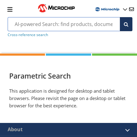
Cross-reference search
Parametric Search
This application is designed for desktop and tablet
browsers. Please revisit the page on a desktop or tablet
browser for the best experience.
About