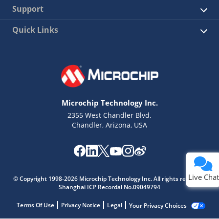
Support
Quick Links
Microchip Technology Inc.
2355 West Chandler Blvd.
Chandler, Arizona, USA
Live Chat
© Copyright 1998-2026 Microchip Technology Inc. All rights reserved.
Shanghai ICP Recordal No.09049794
Terms Of Use
Privacy Notice
Legal
Your Privacy Choices