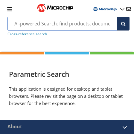
Cross-reference search
Parametric Search
This application is designed for desktop and tablet
browsers. Please revisit the page on a desktop or tablet
browser for the best experience.
About