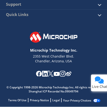
Support
Quick Links
Microchip Technology Inc.
2355 West Chandler Blvd.
Chandler, Arizona, USA
Live Chat
© Copyright 1998-2026 Microchip Technology Inc. All rights reserved.
Shanghai ICP Recordal No.09049794
Terms Of Use
Privacy Notice
Legal
Your Privacy Choices