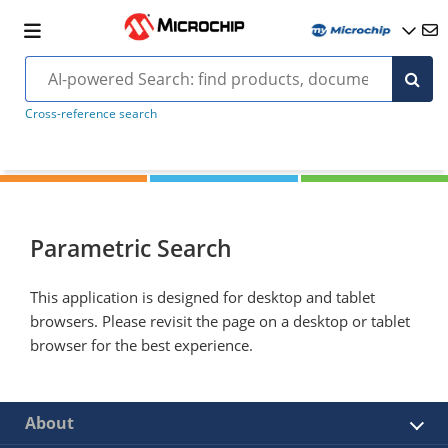
Cross-reference search
Parametric Search
This application is designed for desktop and tablet
browsers. Please revisit the page on a desktop or tablet
browser for the best experience.
About