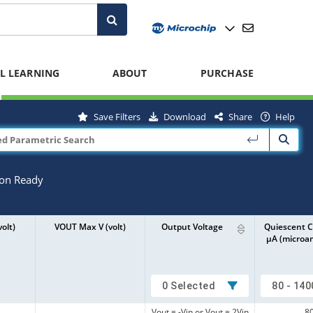
L LEARNING
ABOUT
PURCHASE
Save Filters
Download
Share
Help
ion Ready
olt)
VOUT Max V (volt)
Output Voltage
Quiescent C
µA (microa
0 Selected
80 - 140
Vout = -Vin or Vout = 2Vin
8