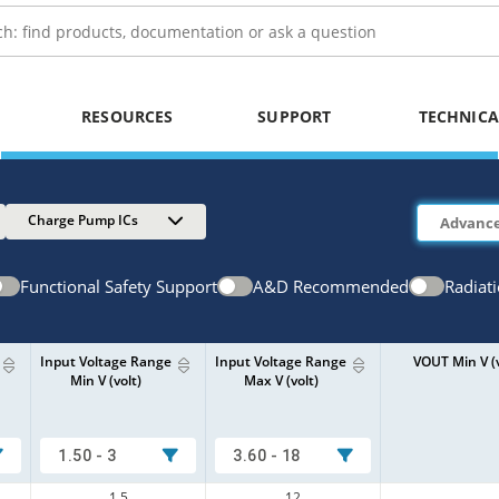
RESOURCES
SUPPORT
TECHNICA
Charge Pump ICs
Functional Safety Support
A&D Recommended
Radiat
Input Voltage Range
Input Voltage Range
VOUT Min V (v
Min V (volt)
Max V (volt)
1.50 - 3
3.60 - 18
1.5
12