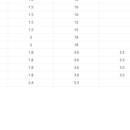
1.5
10
1.5
10
1.5
12
1.5
15
3
18
3
18
1.8
3.6
3.3
1.8
3.6
3.3
1.8
3.6
3.3
1.8
3.6
3.3
2.4
5.5