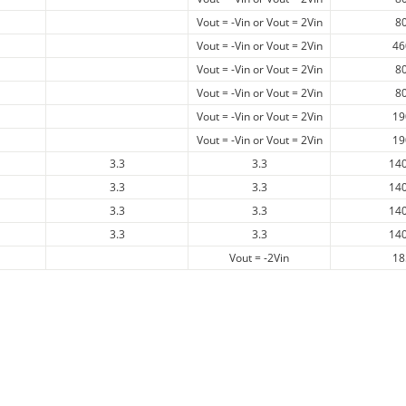
Vout = -Vin or Vout = 2Vin
8
Vout = -Vin or Vout = 2Vin
46
Vout = -Vin or Vout = 2Vin
8
Vout = -Vin or Vout = 2Vin
8
Vout = -Vin or Vout = 2Vin
19
Vout = -Vin or Vout = 2Vin
19
3.3
3.3
14
3.3
3.3
14
3.3
3.3
14
3.3
3.3
14
Vout = -2Vin
18