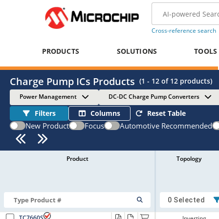
Cross-reference search
PRODUCTS
SOLUTIONS
TOOLS
Charge Pump ICs Products
(
1 - 12
of
12
products)
Power Management
DC-DC Charge Pump Converters
Filters
Columns
Reset Table
New Product
Focus
Automotive Recommended
Product
Topology
0 Selected
TC7660S
Inverting