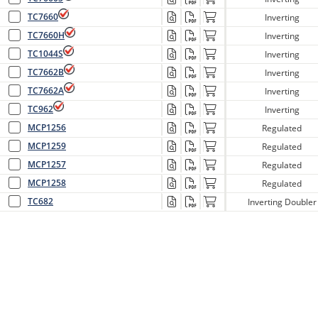
TC7660
Inverting
TC7660H
Inverting
TC1044S
Inverting
TC7662B
Inverting
TC7662A
Inverting
TC962
Inverting
MCP1256
Regulated
MCP1259
Regulated
MCP1257
Regulated
MCP1258
Regulated
TC682
Inverting Doubler