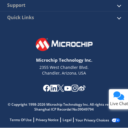
Support
Quick Links
Microchip Technology Inc.
2355 West Chandler Blvd.
Chandler, Arizona, USA
Live Chat
© Copyright 1998-2026 Microchip Technology Inc. All rights reserved.
Shanghai ICP Recordal No.09049794
Terms Of Use
Privacy Notice
Legal
Your Privacy Choices