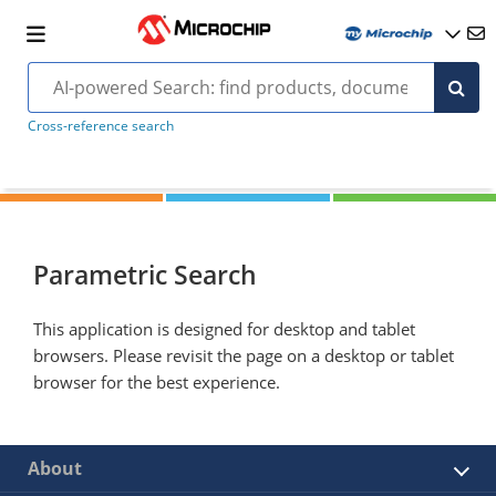
Cross-reference search
Parametric Search
This application is designed for desktop and tablet
browsers. Please revisit the page on a desktop or tablet
browser for the best experience.
About