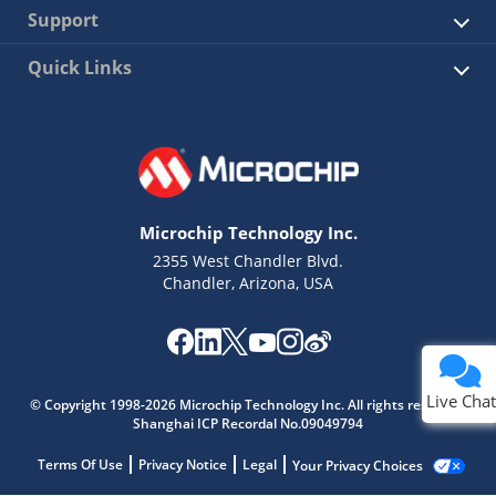
Support
Quick Links
Microchip Technology Inc.
2355 West Chandler Blvd.
Chandler, Arizona, USA
Live Chat
© Copyright 1998-2026 Microchip Technology Inc. All rights reserved.
Shanghai ICP Recordal No.09049794
Terms Of Use
Privacy Notice
Legal
Your Privacy Choices