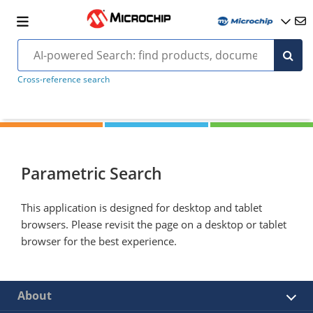
Cross-reference search
Parametric Search
This application is designed for desktop and tablet
browsers. Please revisit the page on a desktop or tablet
browser for the best experience.
About