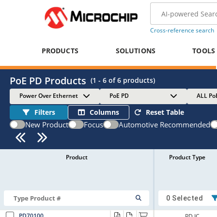
Cross-reference search
PRODUCTS
SOLUTIONS
TOOLS
PoE PD Products
(
1 - 6
of
6
products)
Power Over Ethernet
PoE PD
ALL Po
Filters
Columns
Reset Table
New Product
Focus
Automotive Recommended
Product
Product Type
0 Selected
PD70100
PD IC