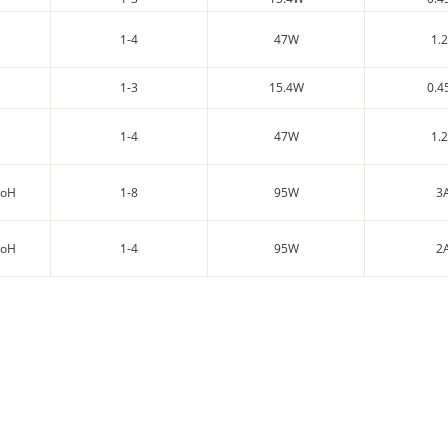
1-4
47W
1.
1-3
15.4W
0.4
1-4
47W
1.
PoH
1-8
95W
3
PoH
1-4
95W
2