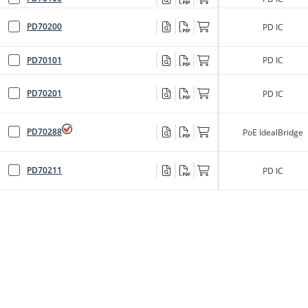
PD70200
PD IC
PD70101
PD IC
PD70201
PD IC
PD70288
PoE IdealBridge
PD70211
PD IC