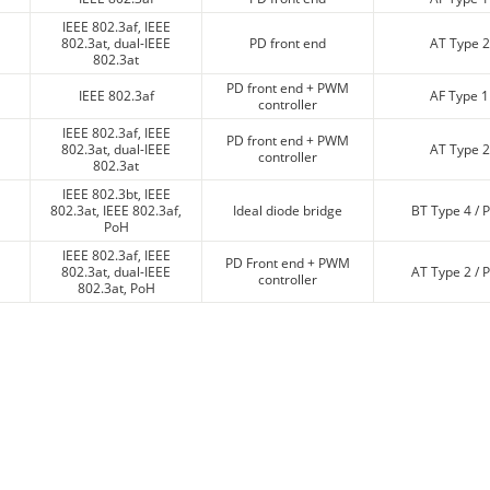
IEEE 802.3af, IEEE
802.3at, dual-IEEE
PD front end
AT Type 2
802.3at
PD front end + PWM
IEEE 802.3af
AF Type 1
controller
IEEE 802.3af, IEEE
PD front end + PWM
802.3at, dual-IEEE
AT Type 2
controller
802.3at
IEEE 802.3bt, IEEE
802.3at, IEEE 802.3af,
Ideal diode bridge
BT Type 4 / 
PoH
IEEE 802.3af, IEEE
PD Front end + PWM
802.3at, dual-IEEE
AT Type 2 / 
controller
802.3at, PoH