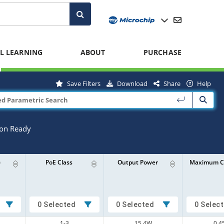
L LEARNING
ABOUT
PURCHASE
Save Filters
Download
Share
Help
ion Ready
)
PoE Class
Output Power
Maximum C
0 Selected
0 Selected
0 Selec
1-3
15.4W
0.4