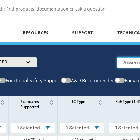
RESOURCES
SUPPORT
TECHNICA
E PD
Functional Safety Support
A&D Recommended
Radiat
Standards
IC Type
PoE Type (1-4
Supported
0 Selected
0 Selected
0 Selected
IEEE 802.3af
PD front end
AF Type 1