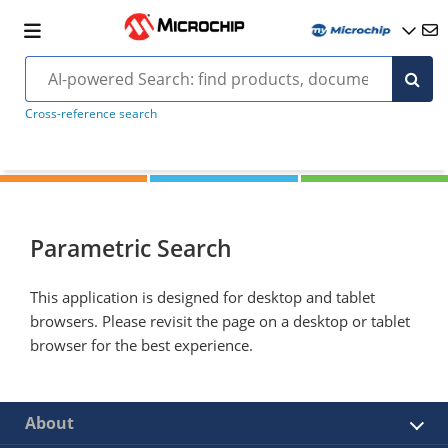
Cross-reference search
Parametric Search
This application is designed for desktop and tablet
browsers. Please revisit the page on a desktop or tablet
browser for the best experience.
About