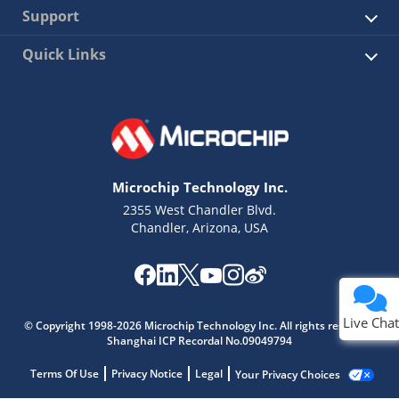
Support
Quick Links
Microchip Technology Inc.
2355 West Chandler Blvd.
Chandler, Arizona, USA
Live Chat
© Copyright 1998-2026 Microchip Technology Inc. All rights reserved.
Shanghai ICP Recordal No.09049794
Terms Of Use
Privacy Notice
Legal
Your Privacy Choices