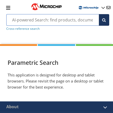
Cross-reference search
Parametric Search
This application is designed for desktop and tablet
browsers. Please revisit the page on a desktop or tablet
browser for the best experience.
About