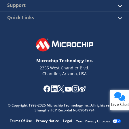
Support
Quick Links
Microchip Technology Inc.
2355 West Chandler Blvd.
Chandler, Arizona, USA
Live Chat
© Copyright 1998-2026 Microchip Technology Inc. All rights reserved.
Shanghai ICP Recordal No.09049794
Terms Of Use
Privacy Notice
Legal
Your Privacy Choices