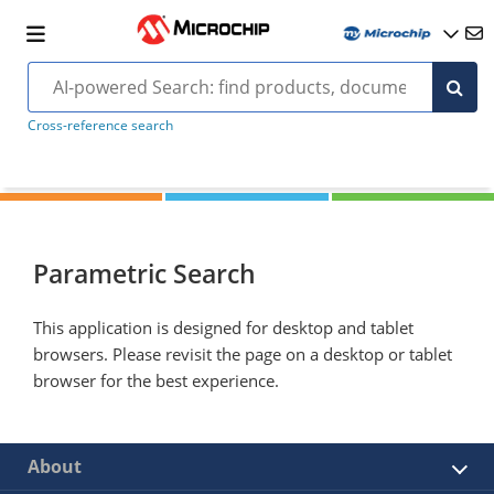
Cross-reference search
Parametric Search
This application is designed for desktop and tablet
browsers. Please revisit the page on a desktop or tablet
browser for the best experience.
About