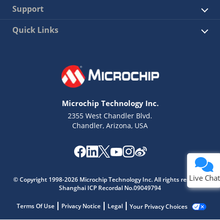
Support
Quick Links
Microchip Technology Inc.
2355 West Chandler Blvd.
Chandler, Arizona, USA
Live Chat
© Copyright 1998-2026 Microchip Technology Inc. All rights reserved.
Shanghai ICP Recordal No.09049794
Terms Of Use
Privacy Notice
Legal
Your Privacy Choices