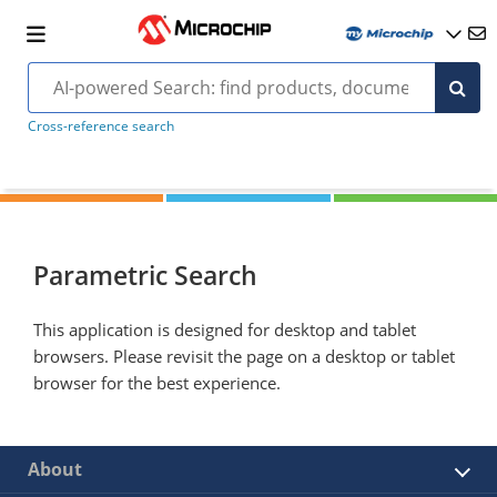
Cross-reference search
Parametric Search
This application is designed for desktop and tablet
browsers. Please revisit the page on a desktop or tablet
browser for the best experience.
About