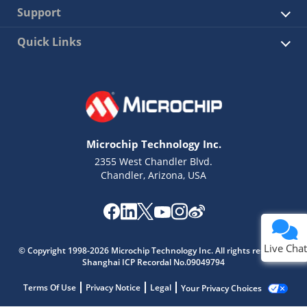
Support
Quick Links
Microchip Technology Inc.
2355 West Chandler Blvd.
Chandler, Arizona, USA
Live Chat
© Copyright 1998-2026 Microchip Technology Inc. All rights reserved.
Shanghai ICP Recordal No.09049794
Terms Of Use
Privacy Notice
Legal
Your Privacy Choices