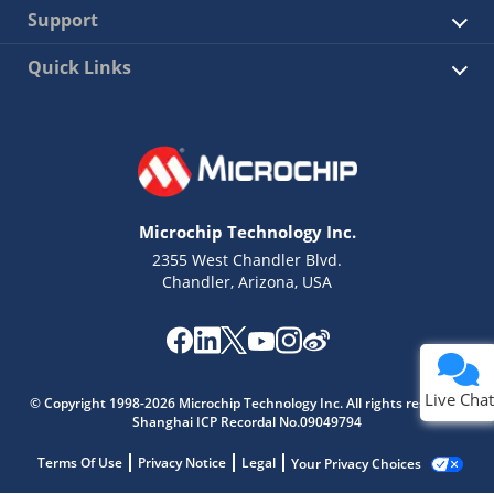
Support
Quick Links
Microchip Technology Inc.
2355 West Chandler Blvd.
Chandler, Arizona, USA
Live Chat
© Copyright 1998-2026 Microchip Technology Inc. All rights reserved.
Shanghai ICP Recordal No.09049794
Terms Of Use
Privacy Notice
Legal
Your Privacy Choices