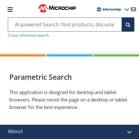
Cross-reference search
Parametric Search
This application is designed for desktop and tablet
browsers. Please revisit the page on a desktop or tablet
browser for the best experience.
About