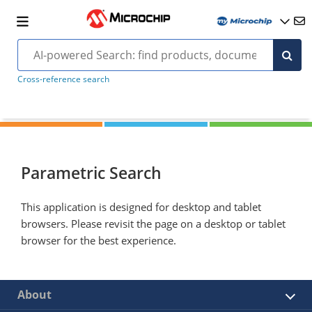
Cross-reference search
Parametric Search
This application is designed for desktop and tablet
browsers. Please revisit the page on a desktop or tablet
browser for the best experience.
About