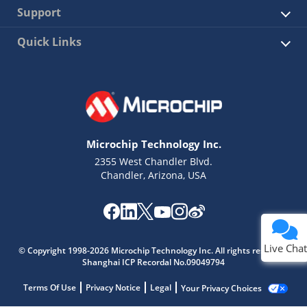
Support
Quick Links
Microchip Technology Inc.
2355 West Chandler Blvd.
Chandler, Arizona, USA
Live Chat
© Copyright 1998-2026 Microchip Technology Inc. All rights reserved.
Shanghai ICP Recordal No.09049794
Terms Of Use
Privacy Notice
Legal
Your Privacy Choices