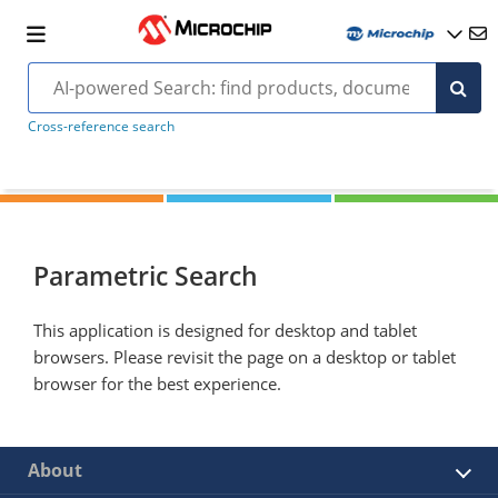
Cross-reference search
Parametric Search
This application is designed for desktop and tablet
browsers. Please revisit the page on a desktop or tablet
browser for the best experience.
About