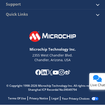
Support
Quick Links
Microchip Technology Inc.
2355 West Chandler Blvd.
Chandler, Arizona, USA
Live Chat
© Copyright 1998-2026 Microchip Technology Inc. All rights reserved.
Shanghai ICP Recordal No.09049794
Terms Of Use
Privacy Notice
Legal
Your Privacy Choices