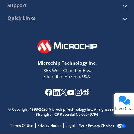
Support
Quick Links
Microchip Technology Inc.
2355 West Chandler Blvd.
Chandler, Arizona, USA
Live Chat
© Copyright 1998-2026 Microchip Technology Inc. All rights reserved.
Shanghai ICP Recordal No.09049794
Terms Of Use
Privacy Notice
Legal
Your Privacy Choices