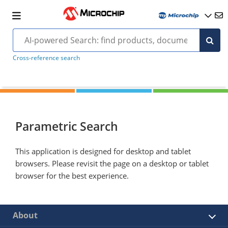
Cross-reference search
Parametric Search
This application is designed for desktop and tablet
browsers. Please revisit the page on a desktop or tablet
browser for the best experience.
About