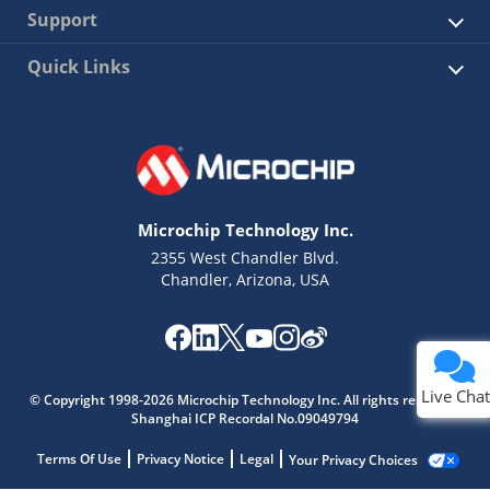
Support
Quick Links
Microchip Technology Inc.
2355 West Chandler Blvd.
Chandler, Arizona, USA
Live Chat
© Copyright 1998-2026 Microchip Technology Inc. All rights reserved.
Shanghai ICP Recordal No.09049794
Terms Of Use
Privacy Notice
Legal
Your Privacy Choices