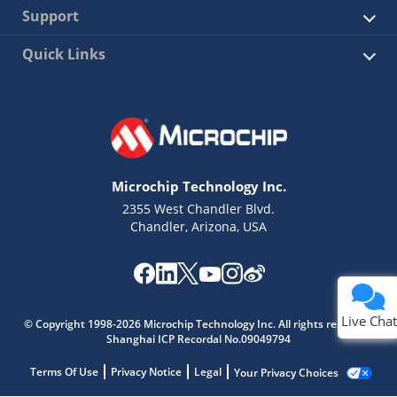
Support
Quick Links
Microchip Technology Inc.
2355 West Chandler Blvd.
Chandler, Arizona, USA
Live Chat
© Copyright 1998-2026 Microchip Technology Inc. All rights reserved.
Shanghai ICP Recordal No.09049794
Terms Of Use
Privacy Notice
Legal
Your Privacy Choices