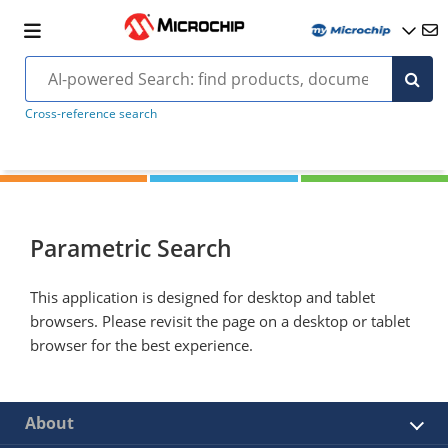
Cross-reference search
Parametric Search
This application is designed for desktop and tablet
browsers. Please revisit the page on a desktop or tablet
browser for the best experience.
About