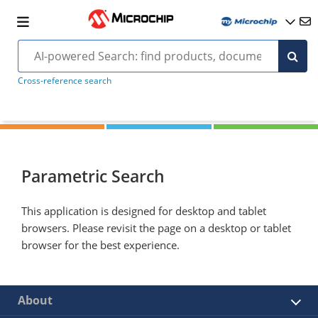
Cross-reference search
Parametric Search
This application is designed for desktop and tablet
browsers. Please revisit the page on a desktop or tablet
browser for the best experience.
About