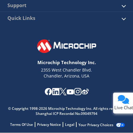
Support
Quick Links
Microchip Technology Inc.
2355 West Chandler Blvd.
Chandler, Arizona, USA
Live Chat
© Copyright 1998-2026 Microchip Technology Inc. All rights reserved.
Shanghai ICP Recordal No.09049794
Terms Of Use
Privacy Notice
Legal
Your Privacy Choices