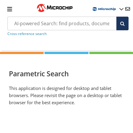
Cross-reference search
Parametric Search
This application is designed for desktop and tablet
browsers. Please revisit the page on a desktop or tablet
browser for the best experience.