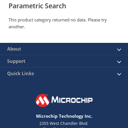
Parametric Search
This product category returned no data. Please try
another.
About
Support
Quick Links
Microchip Technology Inc.
2355 West Chandler Blvd.