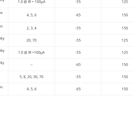
1.0 @ IR = 100µA
-55
125
ve
4, 5, 6
-65
150
ic
2, 3, 4
-55
150
tky
20, 70
-55
125
tky
1.0 @ IR =100µA
-55
125
tky
--
-65
150
5, 8, 20, 30, 70
-55
150
ic
4, 5, 6
-65
150