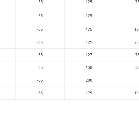
-55
125
7
-65
125
-65
175
10
-55
125
25
-55
127
7
-65
150
5
-65
200
-65
175
10