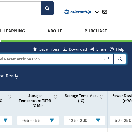
L LEARNING
ABOUT
PURCHASE
Save Filters
Download
Share
Help
ion Ready
Storage
Storage Temp Max.
Power Dissi
°C
Temperature TSTG
(°C)
(mW)
°C Min
-65 - -55
125 - 200
50 - 250