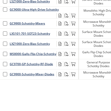
LSZ1000-Zero-Bias-Schottky
Diodes
GC9000-Ultra-High-Drive-Schottky
Monolithic High Dri
Schottky
Microwave Monolith
GC9900-Schottky-Mixers
Schottky
Surface Mount Schot
LXS101-701-SOT23-Schottky
Diodes
Surface Mount Schot
LXZ1000-Zero-Bias-Schottky
Diodes
GaAs Flip Chip Schot
MS8000-GaAs-Flip-Chip-Schottky
Diodes
General Purpose
GC9700-GP-Schottky-RF-Diode
Schottky Diodes
Microwave Monolith
GC9900-Schottky-Mixer-Diodes
Schottky