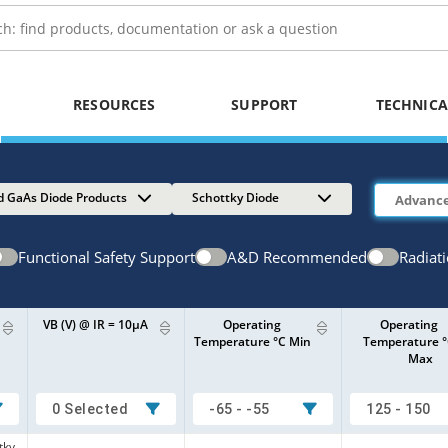
RESOURCES
SUPPORT
TECHNICA
d GaAs Diode Products
Schottky Diode
Functional Safety Support
A&D Recommended
Radiat
VB (V) @ IR = 10µA
Operating
Operating
Temperature °C Min
Temperature 
Max
0 Selected
-65 - -55
125 - 150
tky