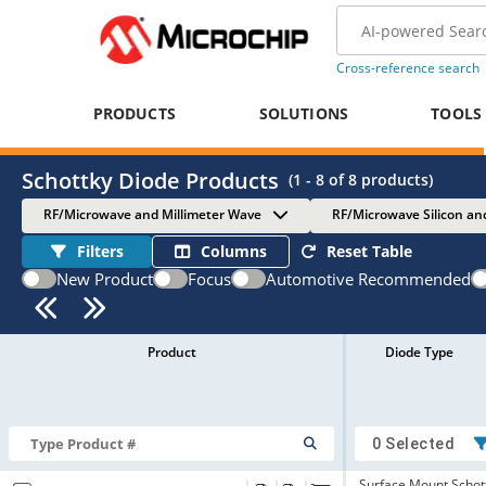
Cross-reference search
PRODUCTS
SOLUTIONS
TOOLS
Schottky Diode Products
(
1 - 8
of
8
products)
RF/Microwave and Millimeter Wave
RF/Microwave Silicon an
Filters
Columns
Reset Table
New Product
Focus
Automotive Recommended
Product
Diode Type
0 Selected
Surface Mount Schot