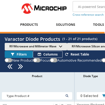
Cross-reference search
PRODUCTS
SOLUTIONS
TOOLS
Varactor Diode Products
(
1 - 21
of
21
products)
RF/Microwave and Millimeter Wave
RF/Microwave Silicon an
Filters
Columns
Reset Table
New Product
Focus
Automotive Recommended
Product
Diode Type
0 Selected
Varactors (Packaged