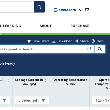
L LEARNING
ABOUT
PURCHASE
Save Filters
Download
Share
Help
ion Ready
0µA
Leakage Current IR
Operating Temperature
Operat
Max. (µA)
°C Min
Temperatu
Ma
0 Selected
125 - 17