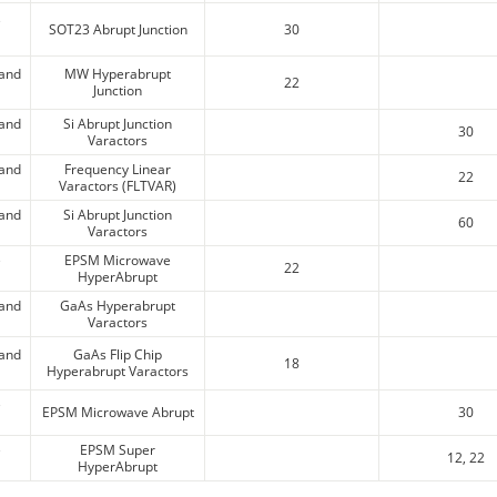
e
SOT23 Abrupt Junction
30
 and
MW Hyperabrupt
22
Junction
 and
Si Abrupt Junction
30
Varactors
 and
Frequency Linear
22
Varactors (FLTVAR)
 and
Si Abrupt Junction
60
Varactors
e
EPSM Microwave
22
HyperAbrupt
 and
GaAs Hyperabrupt
Varactors
 and
GaAs Flip Chip
18
Hyperabrupt Varactors
e
EPSM Microwave Abrupt
30
e
EPSM Super
12, 22
HyperAbrupt