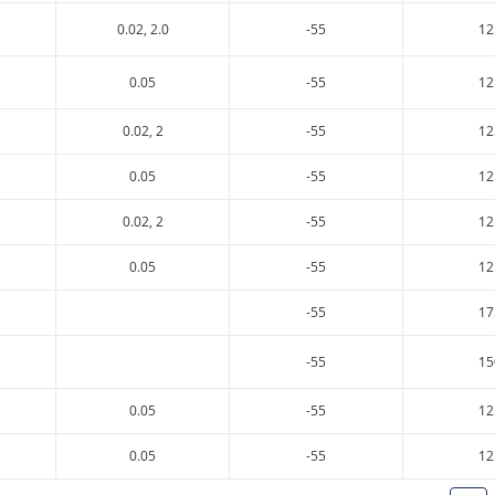
0.02, 2.0
-55
12
0.05
-55
12
0.02, 2
-55
12
0.05
-55
12
0.02, 2
-55
12
0.05
-55
12
-55
17
-55
15
0.05
-55
12
0.05
-55
12