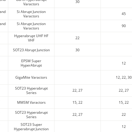
30
Varactors
 and
Si Abrupt Junction
45
Varactors
 and
Si Abrupt Junction
90
Varactors
e
Hyperabrupt UHF HF
22
VHF
e
SOT23 Abrupt Junction
30
e
EPSM Super
12
HyperAbrupt
e
GigaMite Varactors
12, 22, 30
e
SOT23 Hyperabrupt
22, 27
22, 27
Series
e
MMSM Varactors
15, 22
15, 22
e
SOT23 Hyperabrupt
22, 27
22
Series
e
SOT23 Super
12
Hyperabrupt Junction