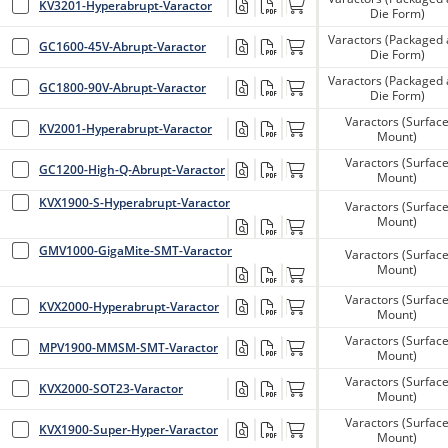
KV3201-Hyperabrupt-Varactor
Die Form)
Varactors (Packaged
GC1600-45V-Abrupt-Varactor
Die Form)
Varactors (Packaged
GC1800-90V-Abrupt-Varactor
Die Form)
Varactors (Surfac
KV2001-Hyperabrupt-Varactor
Mount)
Varactors (Surfac
GC1200-High-Q-Abrupt-Varactor
Mount)
KVX1900-S-Hyperabrupt-Varactor
Varactors (Surfac
Mount)
GMV1000-GigaMite-SMT-Varactor
Varactors (Surfac
Mount)
Varactors (Surfac
KVX2000-Hyperabrupt-Varactor
Mount)
Varactors (Surfac
MPV1900-MMSM-SMT-Varactor
Mount)
Varactors (Surfac
KVX2000-SOT23-Varactor
Mount)
Varactors (Surfac
KVX1900-Super-Hyper-Varactor
Mount)