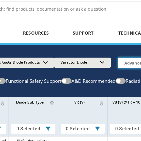
RESOURCES
SUPPORT
TECHNICA
d GaAs Diode Products
Varactor Diode
Functional Safety Support
A&D Recommended
Radiat
Diode Sub Type
VR (V)
VB (V) @ IR = 1
0 Selected
0 Selected
0 Selected
 and
GaAs Hyperabrupt