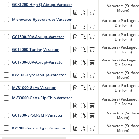
GCX1200-High-Q-Abrupt-Varactor
Varactors (Surfac
Mount)
Microwave-Hyperabrupt-Varactor
Varactors (Packaged
Die Form)
Varactors (Packaged
GC1500-30V-Abrupt-Varactor
Die Form)
Varactors (Packaged
GC15000-Tuning-Varactor
Die Form)
Varactors (Packaged
GC1700-60V-Abrupt-Varactor
Die Form)
Varactors (Surfac
KV2100-Hyperabrupt-Varactor
Mount)
Varactors (Packaged
MV31000-GaAs-Varactor
Die Form)
MV39000-GaAs-Flip-Chip-Varactor
Varactors (Packaged
Die Form)
Varactors (Surfac
GC1300-EPSM-SMT-Varactor
Mount)
Varactors (Surfac
KV1900-Super-Hyper-Varactor
Mount)