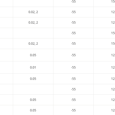
-55
15
0.02, 2
-55
12
0.02, 2
-55
12
-55
15
0.02, 2
-55
15
0.05
-55
12
0.01
-55
12
0.05
-55
12
-55
12
0.05
-55
12
0.05
-55
12