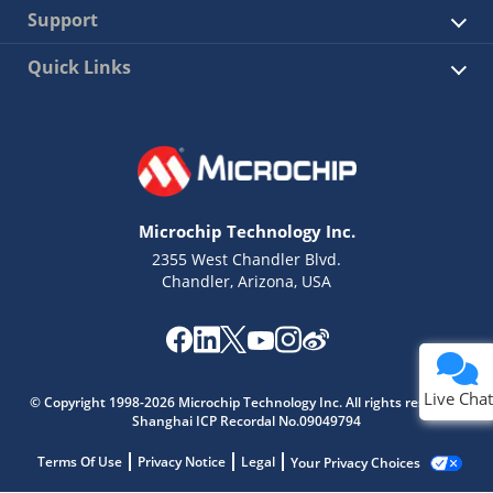
Support
Quick Links
Microchip Technology Inc.
2355 West Chandler Blvd.
Chandler, Arizona, USA
Live Chat
© Copyright 1998-2026 Microchip Technology Inc. All rights reserved.
Shanghai ICP Recordal No.09049794
Terms Of Use
Privacy Notice
Legal
Your Privacy Choices