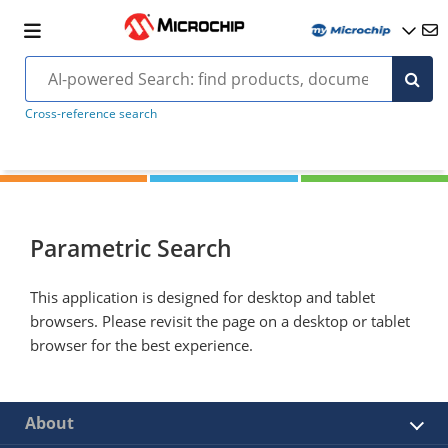
Cross-reference search
Parametric Search
This application is designed for desktop and tablet
browsers. Please revisit the page on a desktop or tablet
browser for the best experience.
About